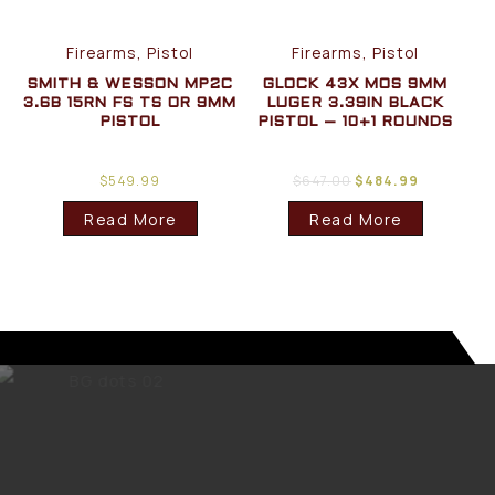
Firearms, Pistol
Firearms, Pistol
SMITH & WESSON MP2C
GLOCK 43X MOS 9MM
3.6B 15RN FS TS OR 9MM
LUGER 3.39IN BLACK
PISTOL
PISTOL – 10+1 ROUNDS
$
549.99
$
647.00
$
484.99
Read More
Read More