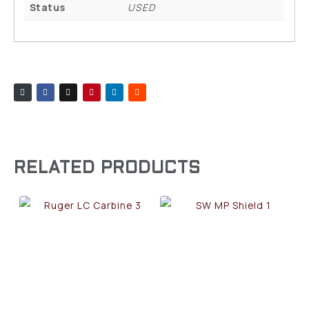
Status
USED
RELATED PRODUCTS