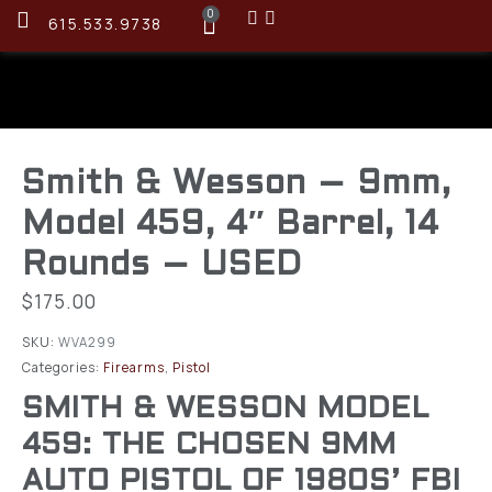
0
615.533.9738
Smith & Wesson – 9mm,
Model 459, 4″ Barrel, 14
Rounds – USED
$
175.00
SKU:
WVA299
Categories:
Firearms
,
Pistol
SMITH & WESSON MODEL
459: THE CHOSEN 9MM
AUTO PISTOL OF 1980S’ FBI