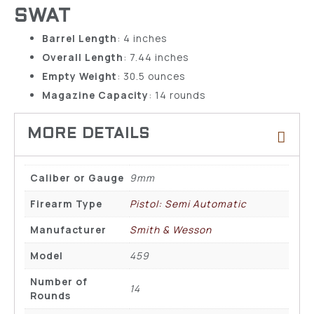
SWAT
Barrel Length
: 4 inches
Overall Length
: 7.44 inches
Empty Weight
: 30.5 ounces
Magazine Capacity
: 14 rounds
Caliber or Gauge
9mm
Firearm Type
Pistol: Semi Automatic
Manufacturer
Smith & Wesson
Model
459
Number of
14
Rounds