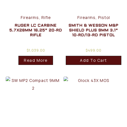
Firearms, Rifle
Firearms, Pistol
RUGER LC CARBINE
SMITH & WESSON M&P
5.7X28MM 16.25” 20-RD
SHIELD PLUS 9MM 3.1”
RIFLE
10-RD/13-RD PISTOL
$
1,039.00
$
499.00
Read More
Add To Cart