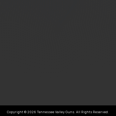
Copyright © 2026 Tennessee Valley Guns. All Rights Reserved.