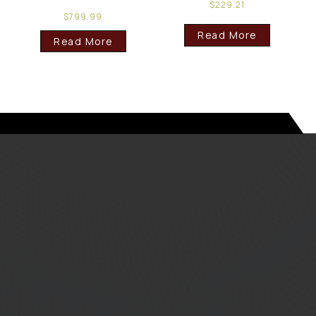
$
229.21
$
799.99
Read More
Read More