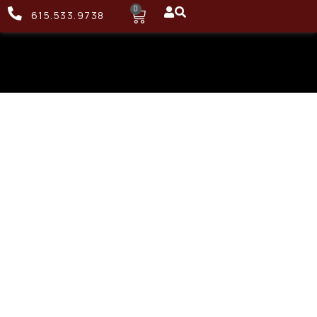
0
615.533.9738