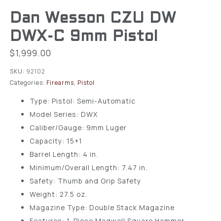
Dan Wesson CZU DW
DWX-C 9mm Pistol
$
1,999.00
SKU:
92102
Categories:
Firearms
,
Pistol
Type: Pistol: Semi-Automatic
Model Series: DWX
Caliber/Gauge: 9mm Luger
Capacity: 15+1
Barrel Length: 4 in.
Minimum/Overall Length: 7.47 in.
Safety: Thumb and Grip Safety
Weight: 27.5 oz.
Magazine Type: Double Stack Magazine
Features: 1-Piece Magwell Square Hammer