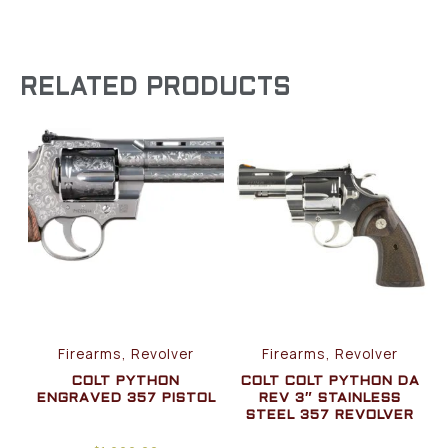
RELATED PRODUCTS
Firearms, Revolver
Firearms, Revolver
COLT PYTHON
COLT COLT PYTHON DA
ENGRAVED 357 PISTOL
REV 3″ STAINLESS
STEEL 357 REVOLVER