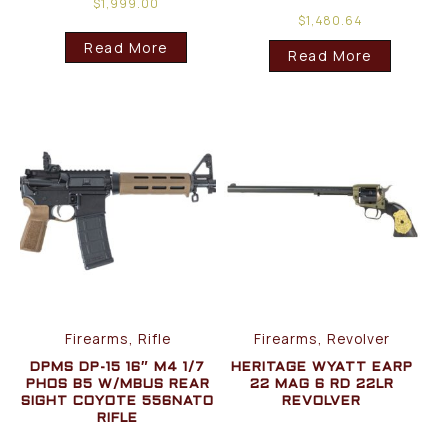
$
1,999.00
$
1,480.64
Read More
Read More
Firearms, Rifle
Firearms, Revolver
DPMS DP-15 16″ M4 1/7
HERITAGE WYATT EARP
PHOS B5 W/MBUS REAR
22 MAG 6 RD 22LR
SIGHT COYOTE 556NATO
REVOLVER
RIFLE