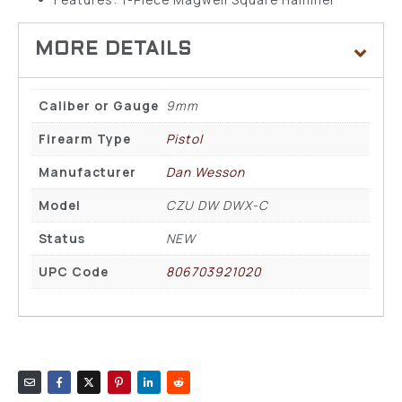
Caliber or Gauge
9mm
Firearm Type
Pistol
Manufacturer
Dan Wesson
Model
CZU DW DWX-C
Status
NEW
UPC Code
806703921020