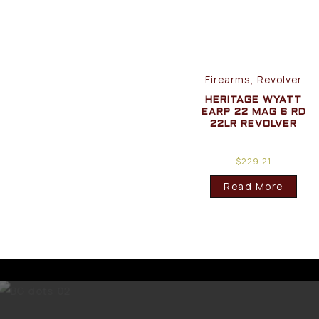
Firearms, Revolver
HERITAGE WYATT
EARP 22 MAG 6 RD
22LR REVOLVER
$
229.21
Read More