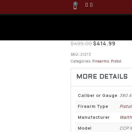
0
Walther CCP
ACP Pistol
$
499.00
$
414.99
SKU:
21273
Categories:
Firearms
,
Pistol
Caliber or Gauge
380 
Firearm Type
Pistol
Manufacturer
Walth
Model
CCP 