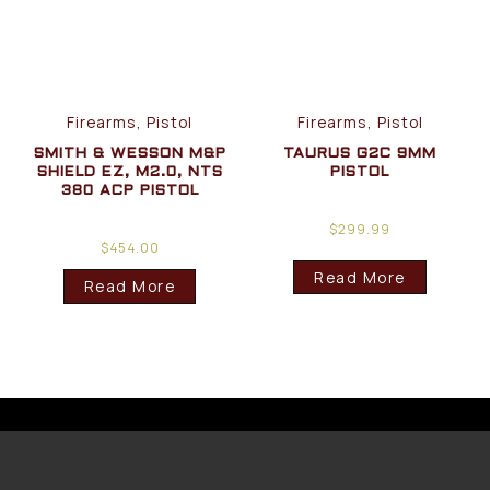
Firearms, Pistol
Firearms, Pistol
SMITH & WESSON M&P
TAURUS G2C 9MM
SHIELD EZ, M2.0, NTS
PISTOL
380 ACP PISTOL
$
299.99
$
454.00
Read More
Read More