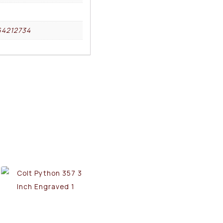
64212734