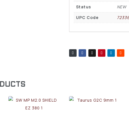
Status
NEW
UPC Code
7233
ODUCTS