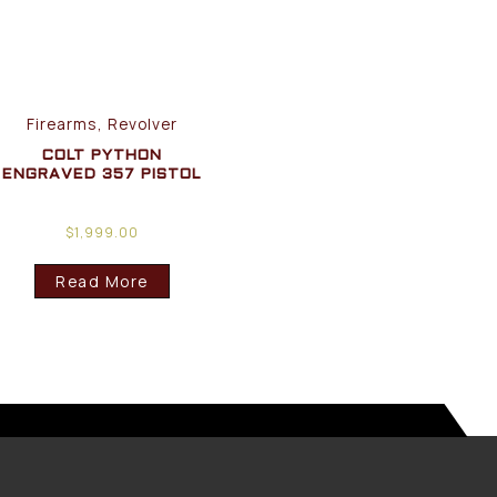
Firearms, Revolver
COLT PYTHON
ENGRAVED 357 PISTOL
$
1,999.00
Read More