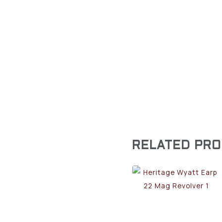
RELATED PR