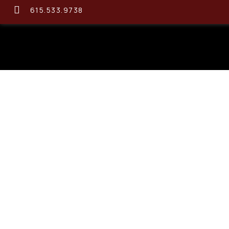
615.533.9738