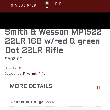
0
615.533.9738
Smith & Wesson MP1522
22LR 16B w/red & green
Dot 22LR Rifle
$
508.00
SKU:
87919
Categories:
Firearms
,
Rifle
Caliber or Gauge
22LR