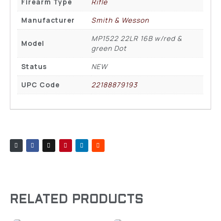
Firearm Type
Rifle
Manufacturer
Smith & Wesson
MP1522 22LR 16B w/red &
Model
green Dot
Status
NEW
UPC Code
22188879193
RELATED PRODUCTS