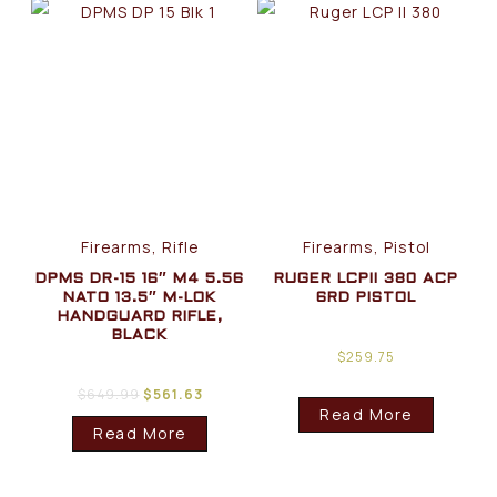
Firearms, Rifle
Firearms, Pistol
DPMS DR-15 16″ M4 5.56
RUGER LCPII 380 ACP
NATO 13.5″ M-LOK
6RD PISTOL
HANDGUARD RIFLE,
BLACK
$
259.75
$
649.99
$
561.63
Read More
Read More