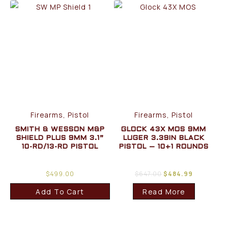
Firearms, Pistol
Firearms, Pistol
SMITH & WESSON M&P
GLOCK 43X MOS 9MM
SHIELD PLUS 9MM 3.1”
LUGER 3.39IN BLACK
10-RD/13-RD PISTOL
PISTOL – 10+1 ROUNDS
$
499.00
$
647.00
$
484.99
Add To Cart
Read More