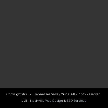
Copyright © 2026 Tennessee Valley Guns. All Rights Reserved.
JLB -
Nashville Web Design
&
SEO Services