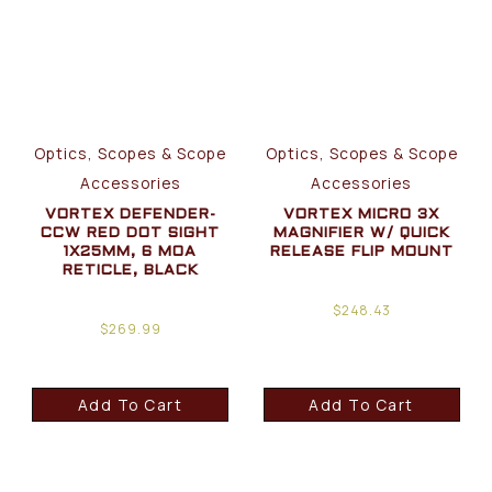
Optics, Scopes & Scope
Optics, Scopes & Scope
Accessories
Accessories
VORTEX DEFENDER-
VORTEX MICRO 3X
CCW RED DOT SIGHT
MAGNIFIER W/ QUICK
1X25MM, 6 MOA
RELEASE FLIP MOUNT
RETICLE, BLACK
$
248.43
$
269.99
Add To Cart
Add To Cart