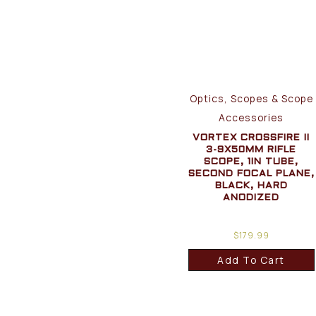
Optics, Scopes & Scope
Accessories
VORTEX CROSSFIRE II
3-9X50MM RIFLE
SCOPE, 1IN TUBE,
SECOND FOCAL PLANE,
BLACK, HARD
ANODIZED
$
179.99
Add To Cart