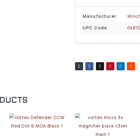
Manufacturer
Winch
UPC Code
0487
ODUCTS