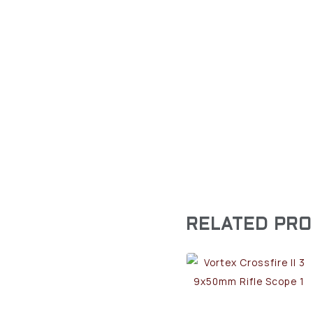
RELATED PR