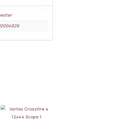
ester
02004926