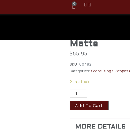
0
Winchester 
XPR Scope Se
Matte
$
55.95
SKU:
00492
Categories:
Scope Rings
,
Scopes 
2 in stock
Add To Cart