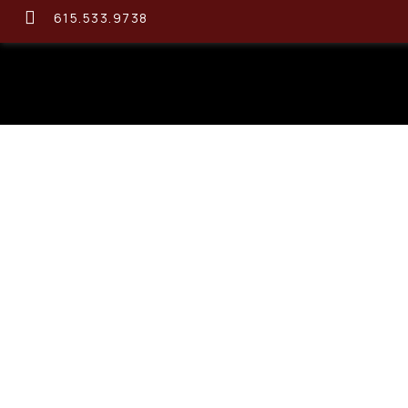
615.533.9738