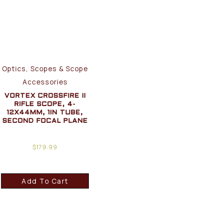
Optics, Scopes & Scope
Accessories
VORTEX CROSSFIRE II
RIFLE SCOPE, 4-
12X44MM, 1IN TUBE,
SECOND FOCAL PLANE
$
179.99
Add To Cart