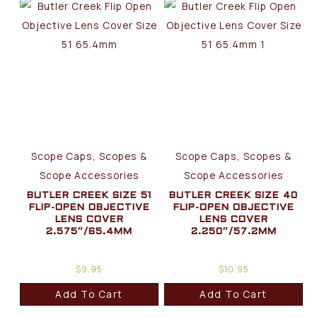
Scope Caps, Scopes &
Scope Caps, Scopes &
Scope Accessories
Scope Accessories
BUTLER CREEK SIZE 51
BUTLER CREEK SIZE 40
FLIP-OPEN OBJECTIVE
FLIP-OPEN OBJECTIVE
LENS COVER
LENS COVER
2.575″/65.4MM
2.250″/57.2MM
$
9.95
$
10.95
Add To Cart
Add To Cart