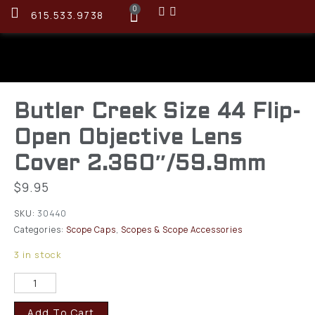
0
615.533.9738
Butler Creek Size 44 Flip-
Open Objective Lens
Cover 2.360″/59.9mm
$
9.95
SKU:
30440
Categories:
Scope Caps
,
Scopes & Scope Accessories
3 in stock
Add To Cart