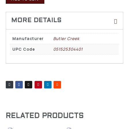
Manufacturer
Butler Creek
UPC Code
051525304401
RELATED PRODUCTS