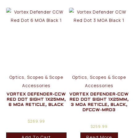
Optics, Scopes & Scope
Optics, Scopes & Scope
Accessories
Accessories
VORTEX DEFENDER-CCW
VORTEX DEFENDER-CCW
RED DOT SIGHT 1X25MM,
RED DOT SIGHT 1X25MM,
6 MOA RETICLE, BLACK
3 MOA RETICLE, BLACK,
DFCCW-MRD3
$
269.99
$
259.99
Add To Cart
Read More