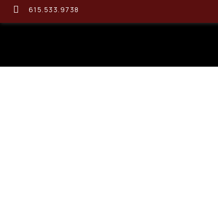
615.533.9738