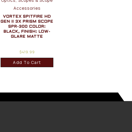
Optics, Scopes & Scope
Accessories
VORTEX SPITFIRE HD
GEN II 3X PRISM SCOPE
SPR-300 COLOR:
BLACK, FINISH: LOW-
GLARE MATTE
$
419.99
Add To Cart