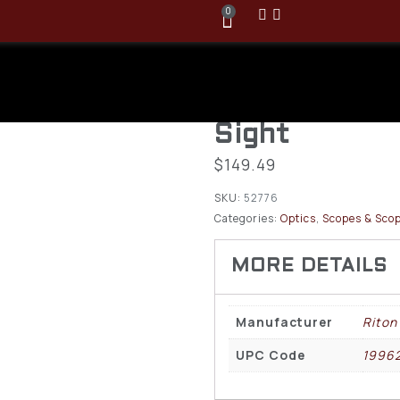
0
Riton Optics
Tactix ARD 
Sight
$
149.49
SKU:
52776
Categories:
Optics
,
Scopes & Scop
Manufacturer
Riton
UPC Code
1996