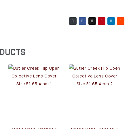
ODUCTS