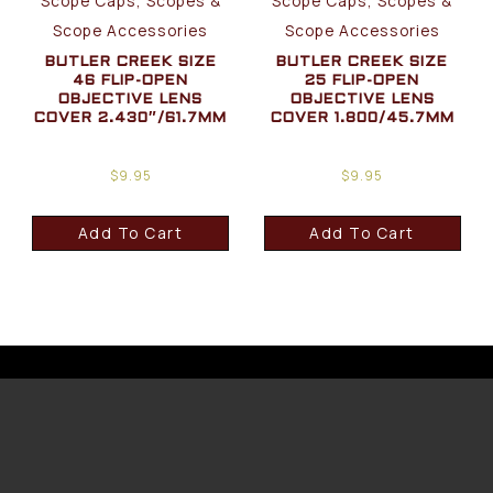
Scope Caps, Scopes &
Scope Caps, Scopes &
Scope Accessories
Scope Accessories
BUTLER CREEK SIZE
BUTLER CREEK SIZE
46 FLIP-OPEN
25 FLIP-OPEN
OBJECTIVE LENS
OBJECTIVE LENS
COVER 2.430″/61.7MM
COVER 1.800/45.7MM
$
9.95
$
9.95
Add To Cart
Add To Cart