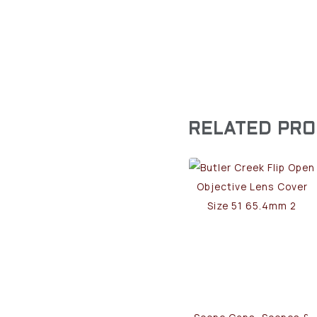
RELATED PR