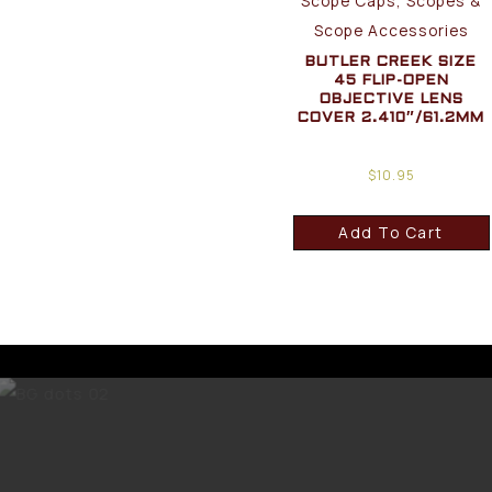
Scope Caps, Scopes &
Scope Accessories
BUTLER CREEK SIZE
45 FLIP-OPEN
OBJECTIVE LENS
COVER 2.410″/61.2MM
$
10.95
Add To Cart