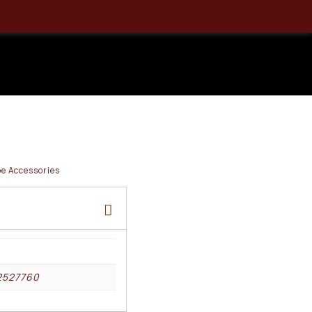
 1×25 X3
Red Dot
e Accessories
2527760