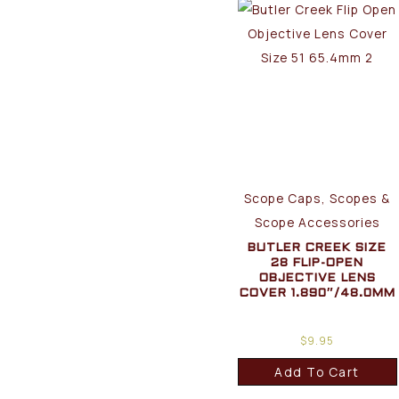
Scope Caps, Scopes &
Scope Accessories
BUTLER CREEK SIZE
28 FLIP-OPEN
OBJECTIVE LENS
COVER 1.890″/48.0MM
$
9.95
Add To Cart