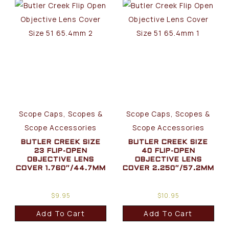
Scope Caps, Scopes &
Scope Caps, Scopes &
Scope Accessories
Scope Accessories
BUTLER CREEK SIZE
BUTLER CREEK SIZE
23 FLIP-OPEN
40 FLIP-OPEN
OBJECTIVE LENS
OBJECTIVE LENS
COVER 1.760″/44.7MM
COVER 2.250″/57.2MM
$
9.95
$
10.95
Add To Cart
Add To Cart