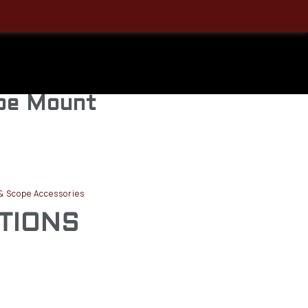
 Medium,
iversal
ope Mount
& Scope Accessories
ATIONS