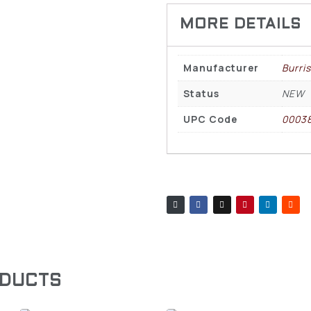
Manufacturer
Burris
Status
NEW
UPC Code
0003
ODUCTS