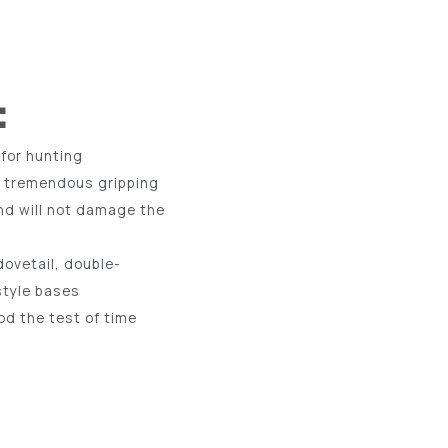
:
 for hunting
r tremendous gripping
nd will not damage the
ovetail, double-
style bases
d the test of time