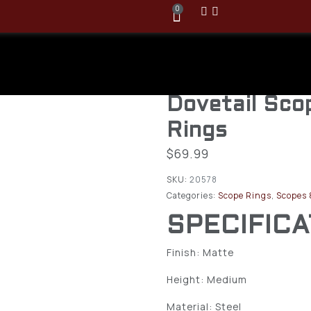
0
Burris 30mm
Signature Un
Dovetail Sc
Rings
$
69.99
SKU:
20578
Categories:
Scope Rings
,
Scopes 
SPECIFIC
Finish: Matte
Height: Medium
Material: Steel