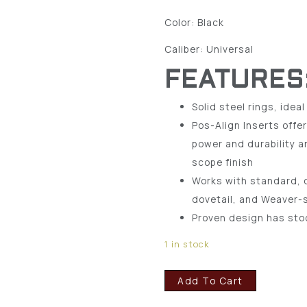
Color: Black
Caliber: Universal
FEATURES
Solid steel rings, ideal
Pos-Align Inserts offe
power and durability a
scope finish
Works with standard, d
dovetail, and Weaver-
Proven design has stoo
1 in stock
Add To Cart