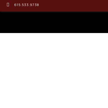
615.533.9738