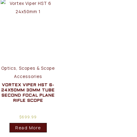
Optics, Scopes & Scope
Accessories
VORTEX VIPER HST 6-
24X50MM 30MM TUBE
SECOND FOCAL PLANE
RIFLE SCOPE
$
699.99
Read More