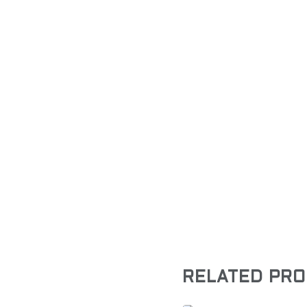
RELATED PR