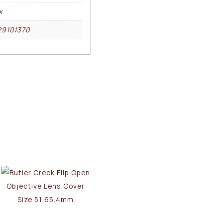
x
29101370