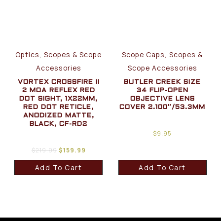
Optics, Scopes & Scope
Scope Caps, Scopes &
Accessories
Scope Accessories
VORTEX CROSSFIRE II
BUTLER CREEK SIZE
2 MOA REFLEX RED
34 FLIP-OPEN
DOT SIGHT, 1X22MM,
OBJECTIVE LENS
RED DOT RETICLE,
COVER 2.100″/53.3MM
ANODIZED MATTE,
BLACK, CF-RD2
$
9.95
$
219.99
$
159.99
Add To Cart
Add To Cart