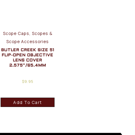
Scope Caps, Scopes &
Scope Accessories
BUTLER CREEK SIZE 51
FLIP-OPEN OBJECTIVE
LENS COVER
2.575″/65.4MM
$
9.95
Add To Cart