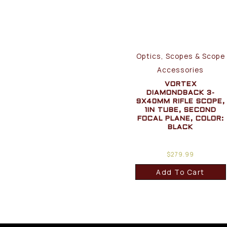
Optics, Scopes & Scope
Accessories
VORTEX
DIAMONDBACK 3-
9X40MM RIFLE SCOPE,
1IN TUBE, SECOND
FOCAL PLANE, COLOR:
BLACK
$
279.99
Add To Cart