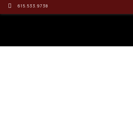
615.533.9738