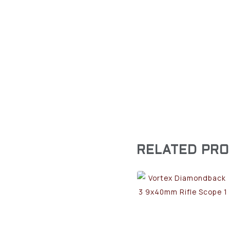
RELATED PR