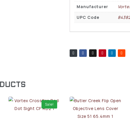
Manufacturer
Vorte
UPC Code
8438
ODUCTS
Sale!