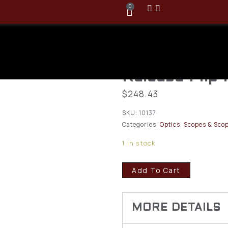
0
Vortex Micro
Magnifier w/
Release Flip
$
248.43
SKU:
10137
Categories:
Optics
,
Scopes & Scop
1 in stock
Add To Cart