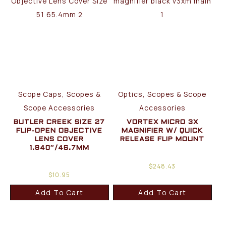
Scope Caps, Scopes &
Optics, Scopes & Scope
Scope Accessories
Accessories
BUTLER CREEK SIZE 27
VORTEX MICRO 3X
FLIP-OPEN OBJECTIVE
MAGNIFIER W/ QUICK
LENS COVER
RELEASE FLIP MOUNT
1.840″/46.7MM
$
248.43
$
10.95
Add To Cart
Add To Cart