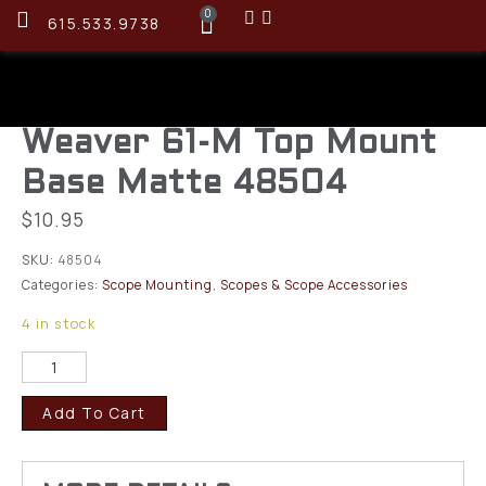
0
615.533.9738
Weaver 61-M Top Mount
Base Matte 48504
$
10.95
SKU:
48504
Categories:
Scope Mounting
,
Scopes & Scope Accessories
4 in stock
Add To Cart