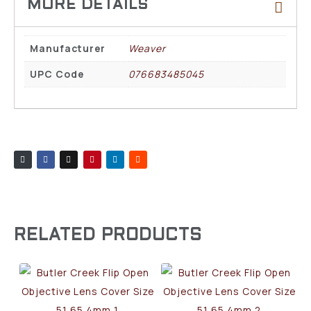
Manufacturer
Weaver
UPC Code
076683485045
RELATED PRODUCTS