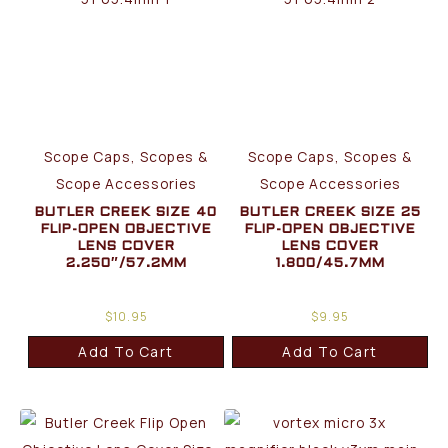
Scope Caps, Scopes &
Scope Caps, Scopes &
Scope Accessories
Scope Accessories
BUTLER CREEK SIZE 40
BUTLER CREEK SIZE 25
FLIP-OPEN OBJECTIVE
FLIP-OPEN OBJECTIVE
LENS COVER
LENS COVER
2.250″/57.2MM
1.800/45.7MM
$
10.95
$
9.95
Add To Cart
Add To Cart