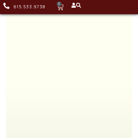
0
615.533.9738