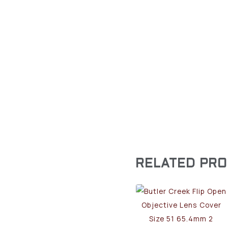
RELATED PR