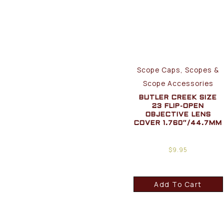
Scope Caps, Scopes &
Scope Accessories
BUTLER CREEK SIZE
23 FLIP-OPEN
OBJECTIVE LENS
COVER 1.760″/44.7MM
$
9.95
Add To Cart