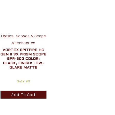
Optics, Scopes & Scope
Accessories
VORTEX SPITFIRE HD
GEN II 3X PRISM SCOPE
SPR-300 COLOR:
BLACK, FINISH: LOW-
GLARE MATTE
$
419.99
Add To Cart