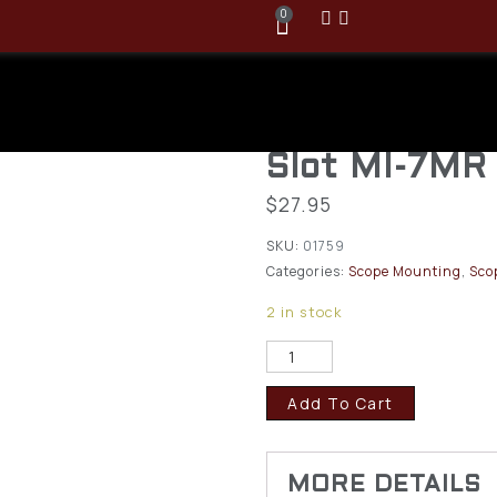
0
Midwest Ind.
MIL SPEC Rai
Slot MI-7MR
$
27.95
SKU:
01759
Categories:
Scope Mounting
,
Sco
2 in stock
Add To Cart