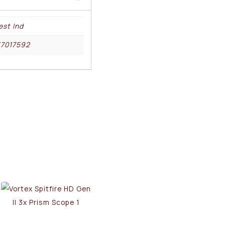
st Ind
37017592