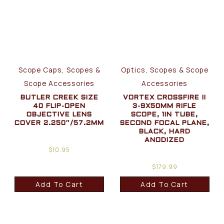
Scope Caps, Scopes &
Optics, Scopes & Scope
Scope Accessories
Accessories
BUTLER CREEK SIZE
VORTEX CROSSFIRE II
40 FLIP-OPEN
3-9X50MM RIFLE
OBJECTIVE LENS
SCOPE, 1IN TUBE,
COVER 2.250″/57.2MM
SECOND FOCAL PLANE,
BLACK, HARD
ANODIZED
$
10.95
$
179.99
Add To Cart
Add To Cart