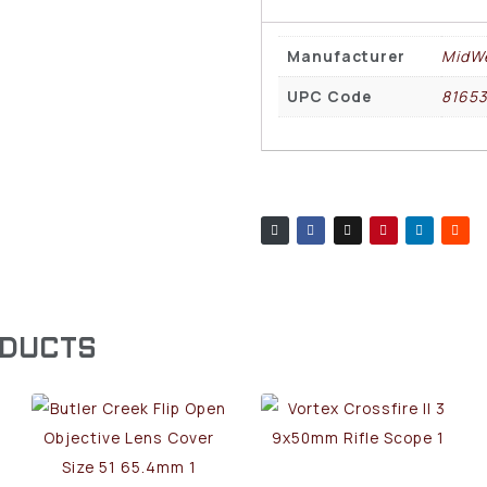
Manufacturer
MidWe
UPC Code
8165
ODUCTS