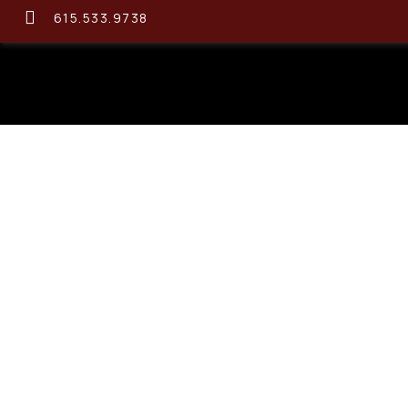
615.533.9738