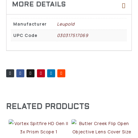
Manufacturer
Leupold
UPC Code
030317517069
RELATED PRODUCTS