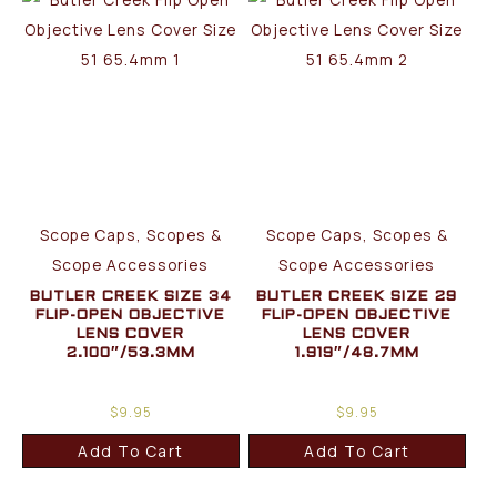
Scope Caps, Scopes &
Scope Caps, Scopes &
Scope Accessories
Scope Accessories
BUTLER CREEK SIZE 34
BUTLER CREEK SIZE 29
FLIP-OPEN OBJECTIVE
FLIP-OPEN OBJECTIVE
LENS COVER
LENS COVER
2.100″/53.3MM
1.919″/48.7MM
$
9.95
$
9.95
Add To Cart
Add To Cart