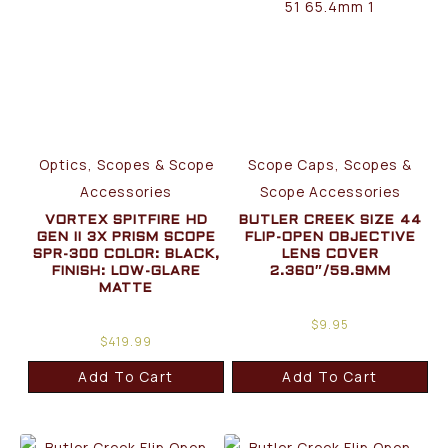
Optics, Scopes & Scope
Scope Caps, Scopes &
Accessories
Scope Accessories
VORTEX SPITFIRE HD
BUTLER CREEK SIZE 44
GEN II 3X PRISM SCOPE
FLIP-OPEN OBJECTIVE
SPR-300 COLOR: BLACK,
LENS COVER
FINISH: LOW-GLARE
2.360″/59.9MM
MATTE
$
9.95
$
419.99
Add To Cart
Add To Cart