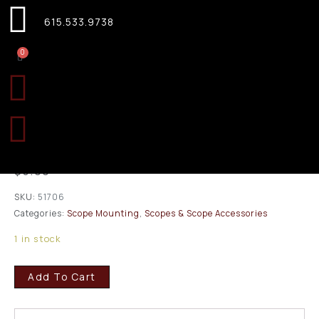
615.533.9738
0
Leupold Dual Dovetail
Weatherby Mark V Matte
51706
$
5.00
SKU:
51706
Categories:
Scope Mounting
,
Scopes & Scope Accessories
1 in stock
Add To Cart