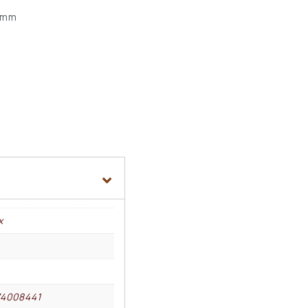
5 mm
x
74008441