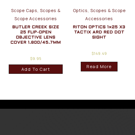
Scope Caps, Scopes &
Optics, Scopes & Scope
Scope Accessories
Accessories
BUTLER CREEK SIZE
RITON OPTICS 1×25 X3
25 FLIP-OPEN
TACTIX ARD RED DOT
OBJECTIVE LENS
SIGHT
COVER 1.800/45.7MM
$
149.49
$
9.95
Read More
Add To Cart