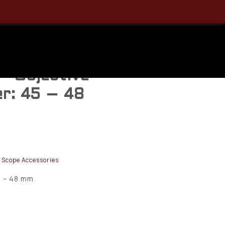
der Flip
m, Lens,
— Objective
r: 45 – 48
 Scope Accessories
5 – 48 mm