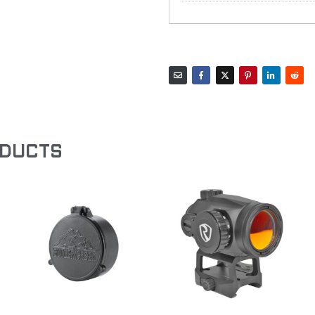
ODUCTS