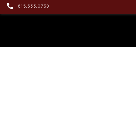
615.533.9738