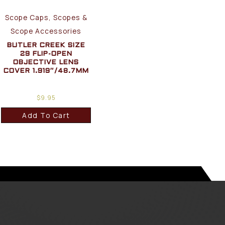
Scope Caps, Scopes &
Scope Accessories
BUTLER CREEK SIZE
29 FLIP-OPEN
OBJECTIVE LENS
COVER 1.919″/48.7MM
$
9.95
Add To Cart