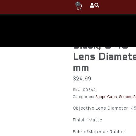
0
Vortex Defen
Cap 45-48 m
Black, O-40 
Lens Diamete
mm
$
24.99
SKU:
00844
Categories:
Scope Caps
,
Scopes &
Objective Lens Diameter: 4
Finish: Matte
Fabric/Material: Rubber