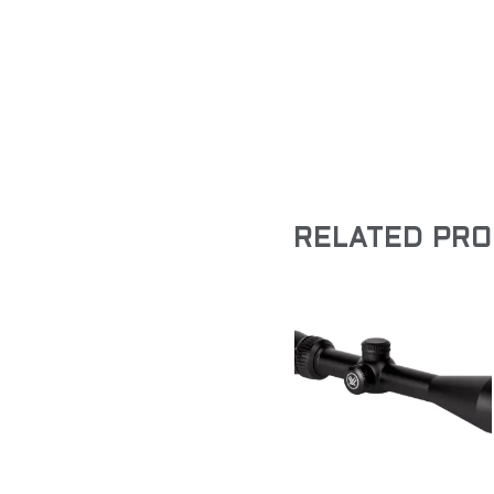
RELATED PR