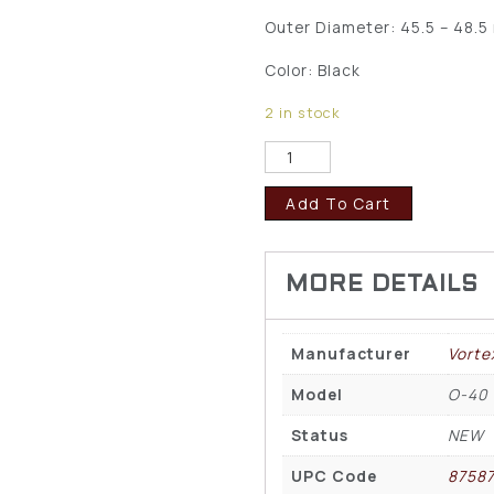
Outer Diameter: 45.5 – 48.
Color: Black
2 in stock
Add To Cart
Manufacturer
Vorte
Model
O-40
Status
NEW
UPC Code
8758