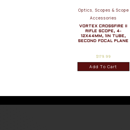
Optics, Scopes & Scope
Accessories
VORTEX CROSSFIRE II
RIFLE SCOPE, 4-
12X44MM, 1IN TUBE,
SECOND FOCAL PLANE
$
179.99
Add To Cart