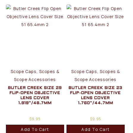
Scope Caps, Scopes &
Scope Caps, Scopes &
Scope Accessories
Scope Accessories
BUTLER CREEK SIZE 29
BUTLER CREEK SIZE 23
FLIP-OPEN OBJECTIVE
FLIP-OPEN OBJECTIVE
LENS COVER
LENS COVER
1.919″/48.7MM
1.760″/44.7MM
$
9.95
$
9.95
Add To Cart
Add To Cart