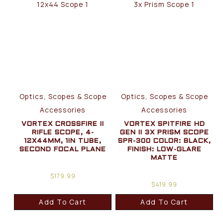
Optics, Scopes & Scope
Optics, Scopes & Scope
Accessories
Accessories
VORTEX CROSSFIRE II
VORTEX SPITFIRE HD
RIFLE SCOPE, 4-
GEN II 3X PRISM SCOPE
12X44MM, 1IN TUBE,
SPR-300 COLOR: BLACK,
SECOND FOCAL PLANE
FINISH: LOW-GLARE
MATTE
$
179.99
$
419.99
Add To Cart
Add To Cart