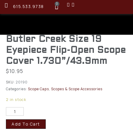
0
615.533.9738
Butler Creek Size 19
Eyepiece Flip-Open Scope
Cover 1.730”/43.9mm
$
10.95
SKU:
20190
Categories:
Scope Caps
,
Scopes & Scope Accessories
2 in stock
Add To Cart