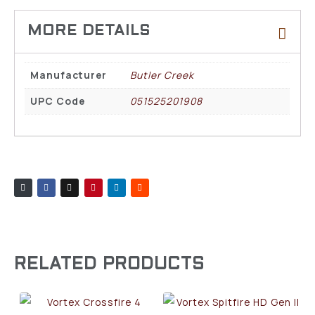
Manufacturer
Butler Creek
UPC Code
051525201908
RELATED PRODUCTS