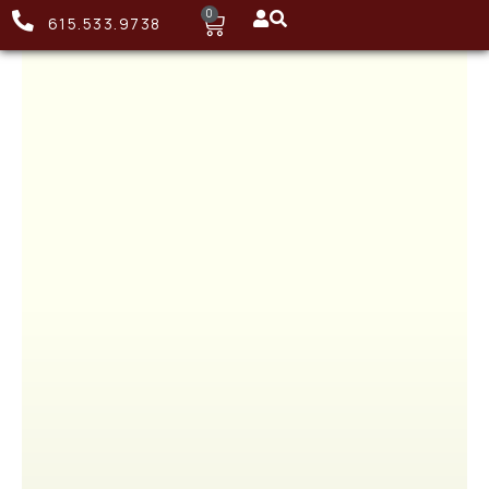
0
615.533.9738