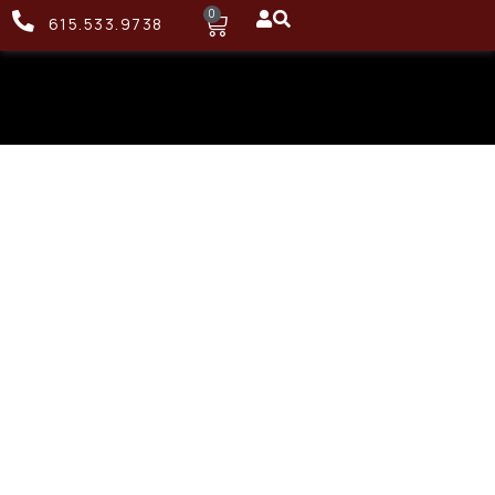
0
615.533.9738