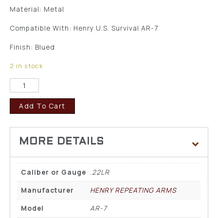
Material: Metal
Compatible With: Henry U.S. Survival AR-7
Finish: Blued
2 in stock
Add To Cart
Caliber or Gauge
.22LR
Manufacturer
HENRY REPEATING ARMS
Model
AR-7