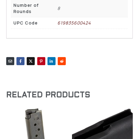
Number of
8
Rounds
UPC Code
619835600424
RELATED PRODUCTS