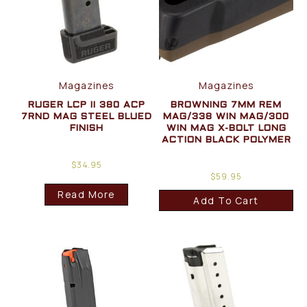
Magazines
Magazines
RUGER LCP II 380 ACP
BROWNING 7MM REM
7RND MAG STEEL BLUED
MAG/338 WIN MAG/300
FINISH
WIN MAG X-BOLT LONG
ACTION BLACK POLYMER
$
34.95
$
59.95
Read More
Add To Cart