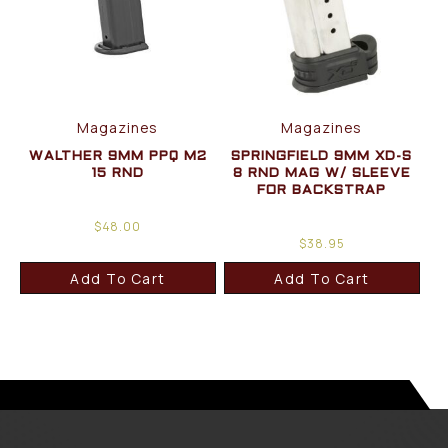
Magazines
Magazines
WALTHER 9MM PPQ M2
SPRINGFIELD 9MM XD-S
15 RND
8 RND MAG W/ SLEEVE
FOR BACKSTRAP
$
48.00
$
38.95
Add To Cart
Add To Cart