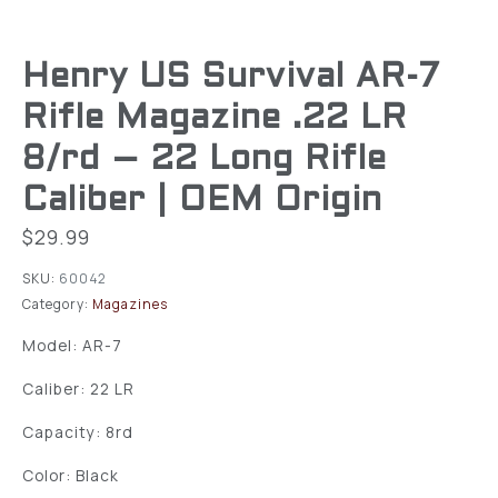
Henry US Survival AR-7
Rifle Magazine .22 LR
8/rd – 22 Long Rifle
Caliber | OEM Origin
$
29.99
SKU:
60042
Category:
Magazines
Model: AR-7
Caliber: 22 LR
Capacity: 8rd
Color: Black