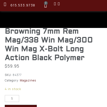
0
615.533.9738
Browning 7mm Rem
Mag/338 Win Mag/300
Win Mag X-Bolt Long
Action Black Polymer
$
59.95
SKU:
84377
Category:
Magazines
4 in stock