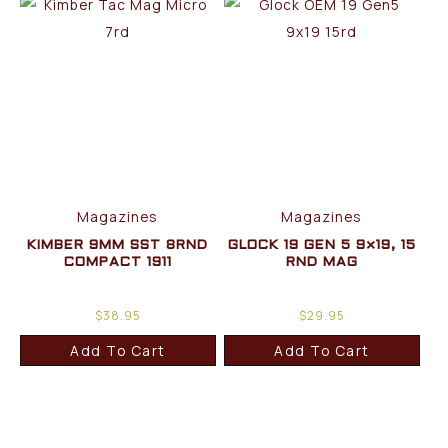
Magazines
Magazines
KIMBER 9MM SST 8RND
GLOCK 19 GEN 5 9×19, 15
COMPACT 1911
RND MAG
$
38.95
$
29.95
Add To Cart
Add To Cart