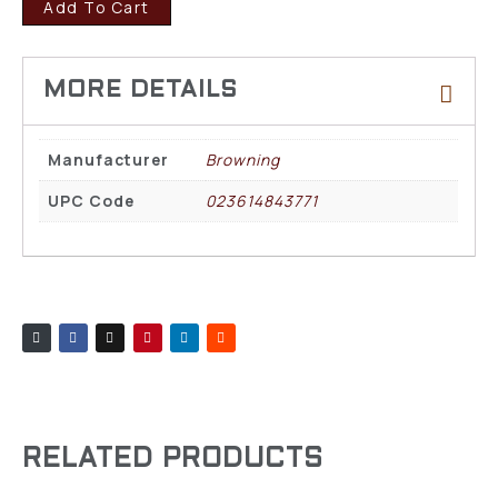
Add To Cart
Manufacturer
Browning
UPC Code
023614843771
RELATED PRODUCTS