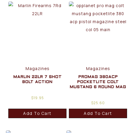
Magazines
Magazines
MARLIN 22LR 7 SHOT
PROMAG 380ACP
BOLT ACTION
POCKETLITE COLT
MUSTANG 6 ROUND MAG
$
19.95
$
25.60
Add To Cart
Add To Cart