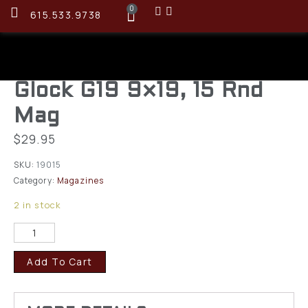
0
615.533.9738
Glock G19 9×19, 15 Rnd
Mag
$
29.95
SKU:
19015
Category:
Magazines
2 in stock
Add To Cart