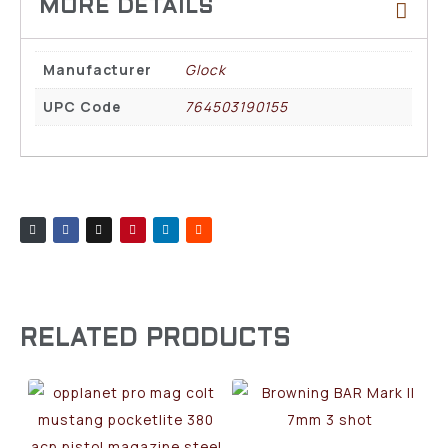
Manufacturer
Glock
UPC Code
764503190155
RELATED PRODUCTS