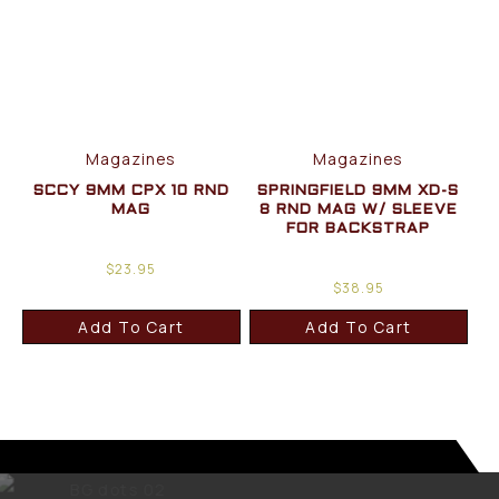
Magazines
Magazines
SCCY 9MM CPX 10 RND
SPRINGFIELD 9MM XD-S
MAG
8 RND MAG W/ SLEEVE
FOR BACKSTRAP
$
23.95
$
38.95
Add To Cart
Add To Cart