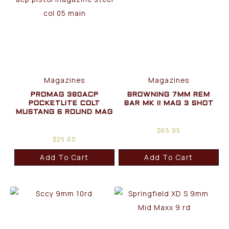
Magazines
Magazines
PROMAG 380ACP
BROWNING 7MM REM
POCKETLITE COLT
BAR MK II MAG 3 SHOT
MUSTANG 6 ROUND MAG
$
65.95
$
25.60
Add To Cart
Add To Cart