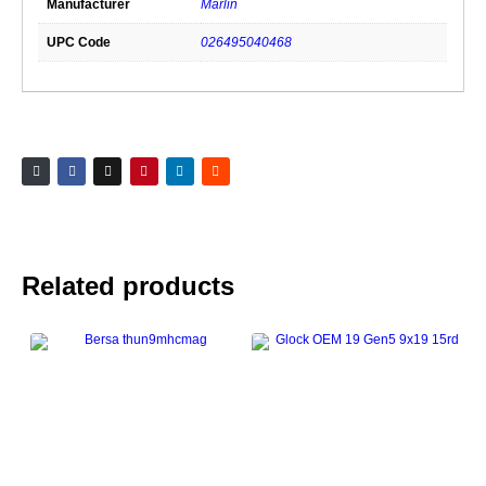
Manufacturer
Marlin
UPC Code
026495040468
Related products