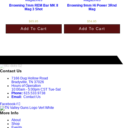
Browning 7mm REM Bar MK II
Browning 9mm Hi Power 3Rnd
Mag 3 Shot
Mag
$
65.95
$
54.95
Add To Cart
Add To Cart
Contact Us
7166 Dug Hollow Road
Bradyville, TN 37026
Hours of Operation
10:00am - 5:00pm CST Tue-Sat
Phone:
615.533.9738
Email:
Contact Us
Facebook-f
More Info
About
Shop
Events