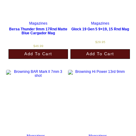
Magazines
Magazines
Bersa Thunder 9mm 17Rnd Matte
Glock 19 Gen 5 9×19, 15 Rnd Mag
Blue Cargador Mag
$
29.95
$
46.99
Add To Cart
Add To Cart
Magazines
Magazines