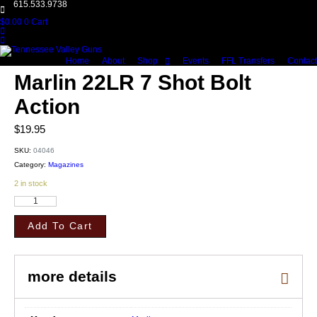
615.533.9738
$
0.00
0
Cart
Home
About
Shop
Events
FFL Transfers
Contact
Marlin 22LR 7 Shot Bolt
Action
$
19.95
SKU:
04046
Category:
Magazines
2 in stock
Marlin
22LR
7
Add To Cart
Shot
Bolt
Action
quantity