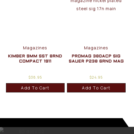
Magazines
Magazines
KIMBER 9MM SST 8RND
PROMAG 380ACP SIG
COMPACT 1911
SAUER P238 6RND MAG
$
38.95
$
24.95
Add To Cart
Add To Cart