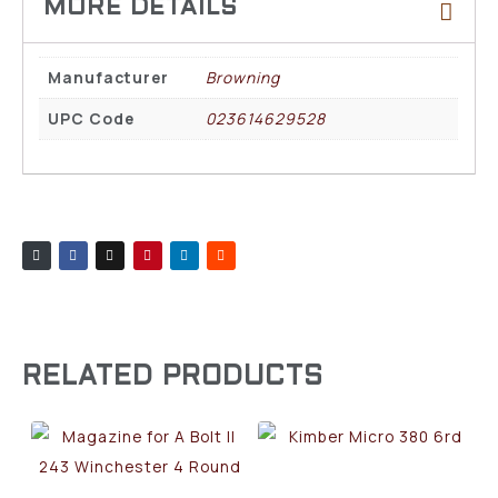
Manufacturer
Browning
UPC Code
023614629528
RELATED PRODUCTS