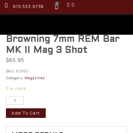
0
615.533.9738
Browning 7mm REM Bar
MK II Mag 3 Shot
$
65.95
SKU:
62952
Category:
Magazines
2 in stock
Add To Cart