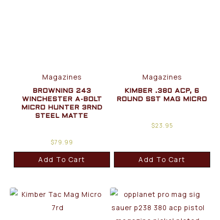
Magazines
Magazines
BROWNING 243
KIMBER .380 ACP, 6
WINCHESTER A-BOLT
ROUND SST MAG MICRO
MICRO HUNTER 3RND
STEEL MATTE
$
23.95
$
79.99
Add To Cart
Add To Cart