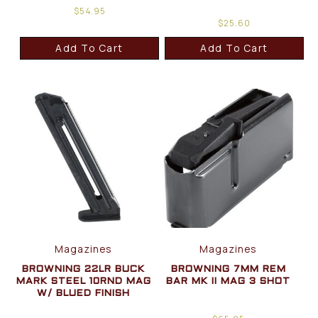
$
54.95
$
25.60
Add To Cart
Add To Cart
Magazines
Magazines
BROWNING 22LR BUCK
BROWNING 7MM REM
MARK STEEL 10RND MAG
BAR MK II MAG 3 SHOT
W/ BLUED FINISH