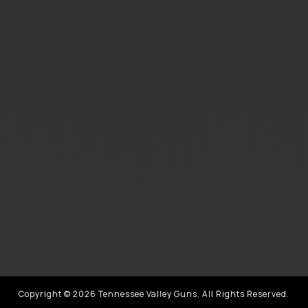
Copyright © 2026 Tennessee Valley Guns. All Rights Reserved.