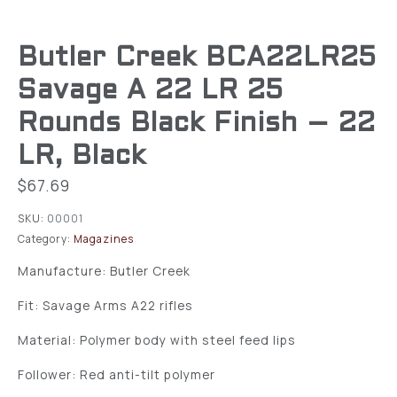
Butler Creek BCA22LR25
Savage A 22 LR 25
Rounds Black Finish – 22
LR, Black
$
67.69
SKU:
00001
Category:
Magazines
Manufacture: Butler Creek
Fit: Savage Arms A22 rifles
Material: Polymer body with steel feed lips
Follower: Red anti-tilt polymer