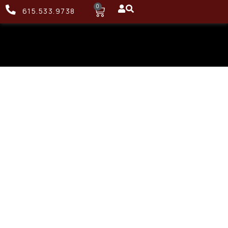
0
615.533.9738