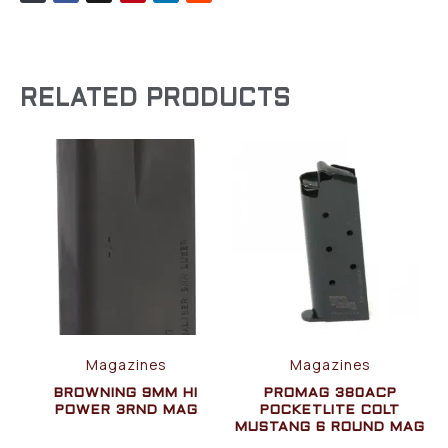
RELATED PRODUCTS
Magazines
Magazines
BROWNING 9MM HI
PROMAG 380ACP
POWER 3RND MAG
POCKETLITE COLT
MUSTANG 6 ROUND MAG