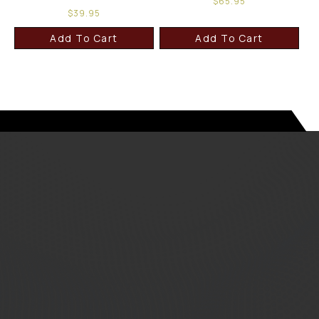
$
65.95
$
39.95
Add To Cart
Add To Cart