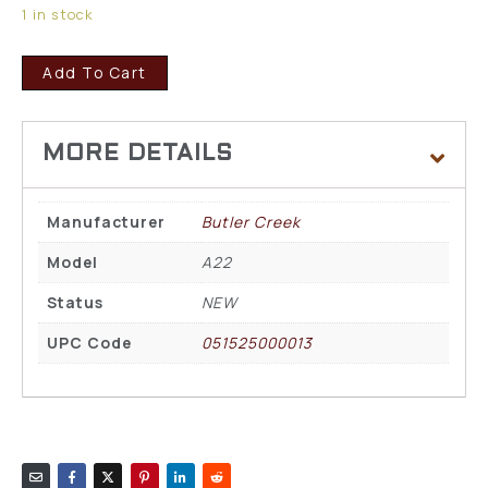
1 in stock
Add To Cart
Manufacturer
Butler Creek
Model
A22
Status
NEW
UPC Code
051525000013