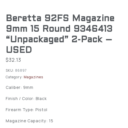
Beretta 92FS Magazine
9mm 15 Round 9346413
“Unpackaged” 2-Pack –
USED
$
32.13
SKU:
86897
Category:
Magazines
Caliber: 9mm
Finish / Color: Black
Firearm Type: Pistol
Magazine Capacity: 15