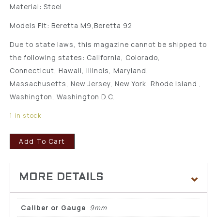
Material: Steel
Models Fit: Beretta M9,Beretta 92
Due to state laws, this magazine cannot be shipped to
the following states: California, Colorado,
Connecticut, Hawaii, Illinois, Maryland,
Massachusetts, New Jersey, New York, Rhode Island ,
Washington, Washington D.C.
1 in stock
Add To Cart
Caliber or Gauge
9mm