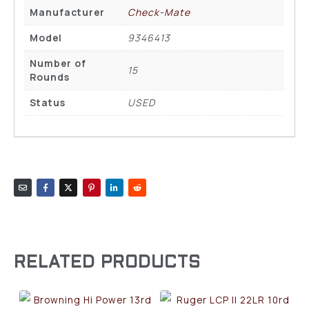
Manufacturer
Check-Mate
Model
9346413
Number of
15
Rounds
Status
USED
RELATED PRODUCTS