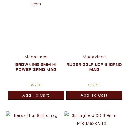
Magazines
Magazines
BROWNING 9MM HI
RUGER 22LR LCP II 10RND
POWER 3RND MAG
MAG
$
54.95
$
32.95
Add To Cart
Add To Cart