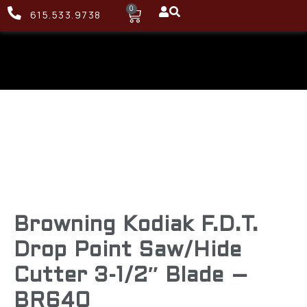
0
615.533.9738
Browning Kodiak F.D.T.
Drop Point Saw/Hide
Cutter 3-1/2″ Blade –
BR640