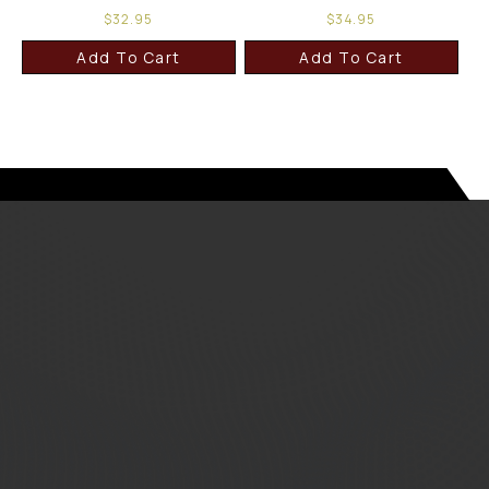
$
32.95
$
34.95
Add To Cart
Add To Cart