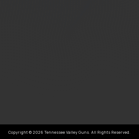
Copyright © 2026 Tennessee Valley Guns. All Rights Reserved.