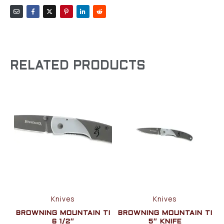
RELATED PRODUCTS
Knives
Knives
BROWNING MOUNTAIN TI
BROWNING MOUNTAIN TI
6 1/2″
5″ KNIFE