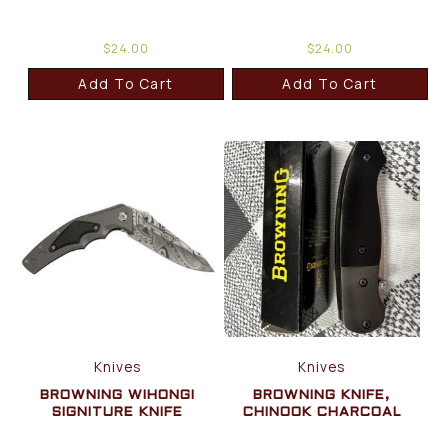
$
24.00
$
24.00
Add To Cart
Add To Cart
Knives
Knives
BROWNING WIHONGI
BROWNING KNIFE,
SIGNITURE KNIFE
CHINOOK CHARCOAL