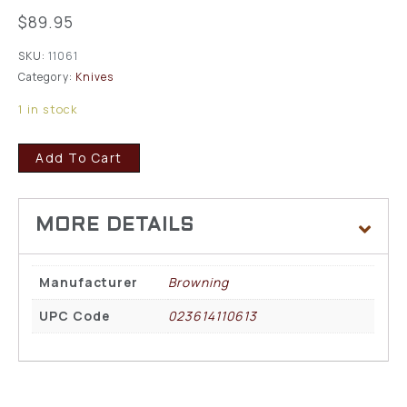
$
89.95
SKU:
11061
Category:
Knives
1 in stock
Add To Cart
Manufacturer
Browning
UPC Code
023614110613