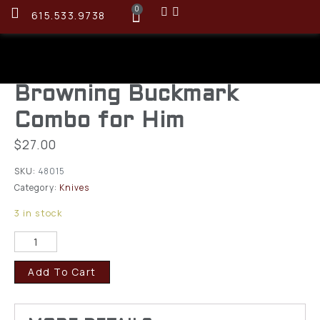
0
615.533.9738
Browning Buckmark
Combo for Him
$
27.00
SKU:
48015
Category:
Knives
3 in stock
Add To Cart