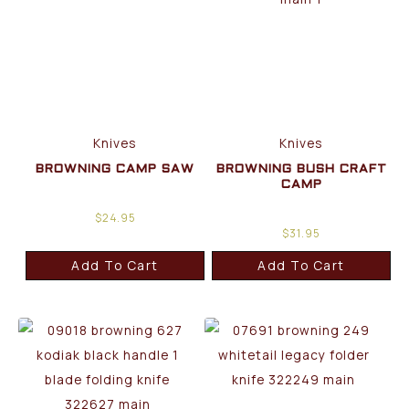
Knives
Knives
BROWNING CAMP SAW
BROWNING BUSH CRAFT
CAMP
$
24.95
$
31.95
Add To Cart
Add To Cart