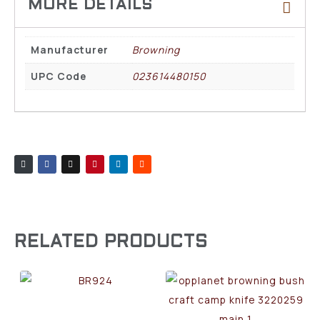
Manufacturer
Browning
UPC Code
023614480150
RELATED PRODUCTS