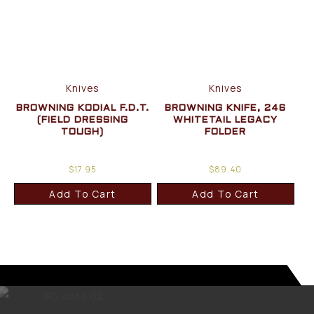
Knives
Knives
BROWNING KODIAL F.D.T.
BROWNING KNIFE, 246
(FIELD DRESSING
WHITETAIL LEGACY
TOUGH)
FOLDER
$
17.95
$
89.40
Add To Cart
Add To Cart