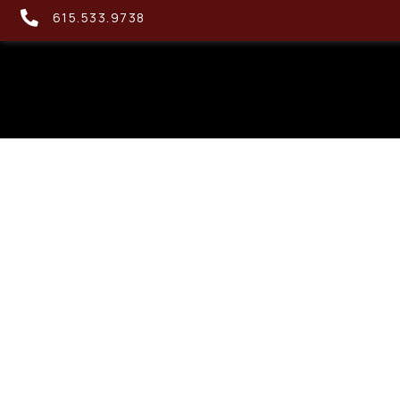
615.533.9738