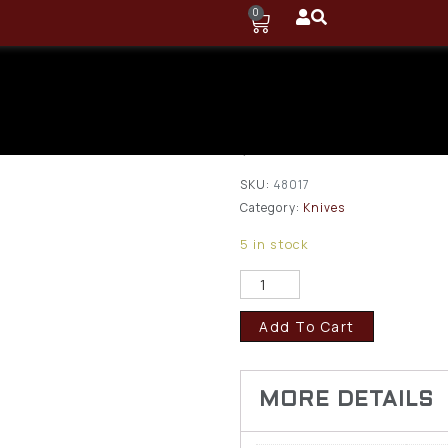
0
Browning Pup
Set
$
18.95
SKU:
48017
Category:
Knives
5 in stock
Add To Cart