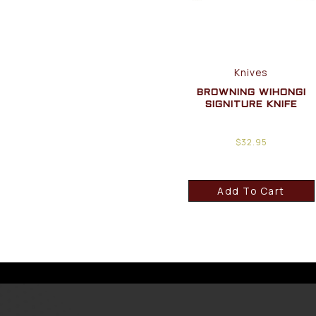
Knives
BROWNING WIHONGI
SIGNITURE KNIFE
$
32.95
Add To Cart