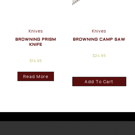
Knives
Knives
BROWNING PRISM
BROWNING CAMP SAW
KNIFE
$
24.95
$
14.95
Read More
Add To Cart