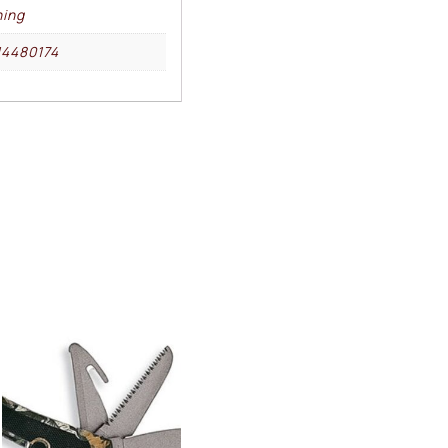
ing
4480174