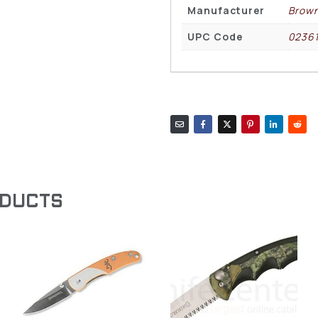
Manufacturer
Brown
UPC Code
02361
ODUCTS