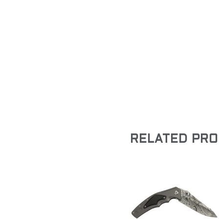
RELATED PR