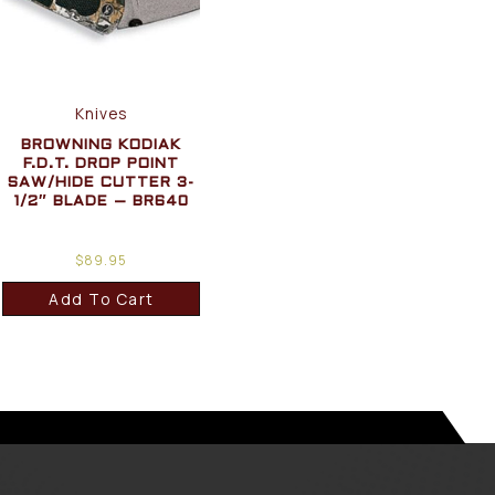
Knives
BROWNING KODIAK
F.D.T. DROP POINT
SAW/HIDE CUTTER 3-
1/2″ BLADE – BR640
$
89.95
Add To Cart