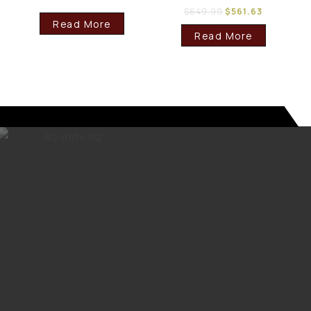
$
649.99
$
561.63
Read More
Read More