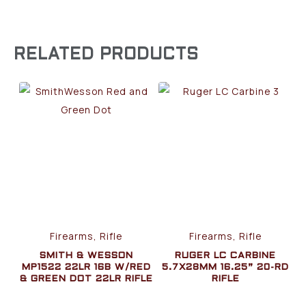
RELATED PRODUCTS
Firearms, Rifle
Firearms, Rifle
SMITH & WESSON
RUGER LC CARBINE
MP1522 22LR 16B W/RED
5.7X28MM 16.25” 20-RD
& GREEN DOT 22LR RIFLE
RIFLE