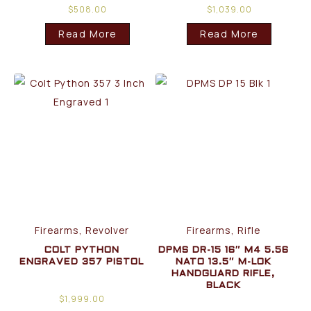
$
508.00
$
1,039.00
Read More
Read More
Firearms, Revolver
Firearms, Rifle
COLT PYTHON
DPMS DR-15 16″ M4 5.56
ENGRAVED 357 PISTOL
NATO 13.5″ M-LOK
HANDGUARD RIFLE,
BLACK
$
1,999.00