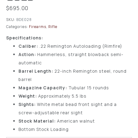
$
695.00
SKU:
BDE028
Categories:
Firearms
,
Rifle
Specifications:
Caliber:
.22 Remington Autoloading (Rimfire)
Action:
Hammerless, straight blowback semi-
automatic
Barrel Length:
22-inch Remington steel, round
barrel
Magazine Capacity:
Tubular 15 rounds
Weight:
Approximately 5.5 lbs
Sights:
White metal bead front sight and a
screw-adjustable rear sight
Stock Material:
American walnut
Bottom Stock Loading