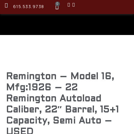
0
615.533.9738
Remington – Model 16,
Mfg:1926 – 22
Remington Autoload
Caliber, 22″ Barrel, 15+1
Capacity, Semi Auto –
USED