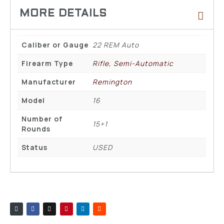
Caliber or Gauge
22 REM Auto
Firearm Type
Rifle, Semi-Automatic
Manufacturer
Remington
Model
16
Number of
15+1
Rounds
Status
USED