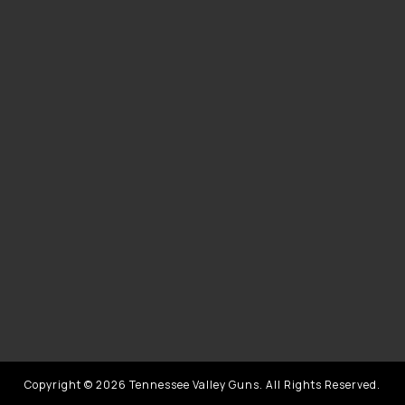
Copyright © 2026 Tennessee Valley Guns. All Rights Reserved.