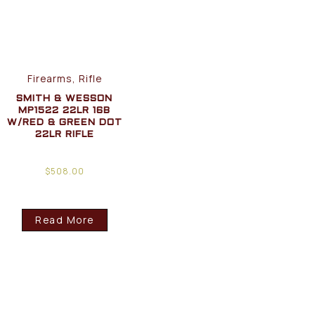
Firearms, Rifle
SMITH & WESSON
MP1522 22LR 16B
W/RED & GREEN DOT
22LR RIFLE
$
508.00
Read More