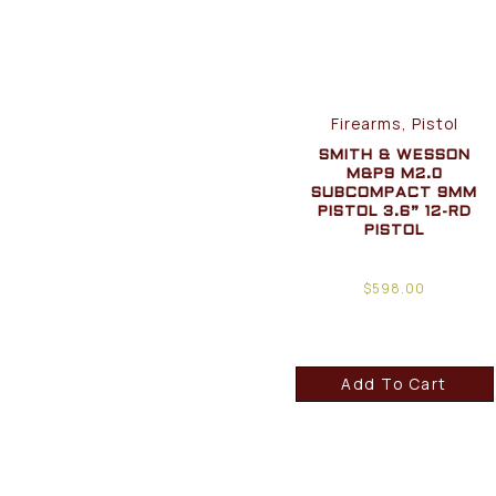
Firearms, Pistol
SMITH & WESSON
M&P9 M2.0
SUBCOMPACT 9MM
PISTOL 3.6” 12-RD
PISTOL
$
598.00
Add To Cart