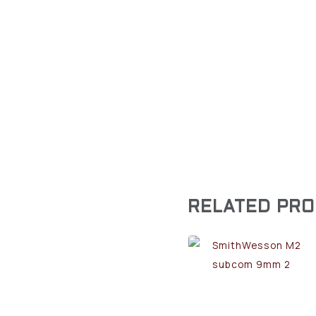
RELATED PR