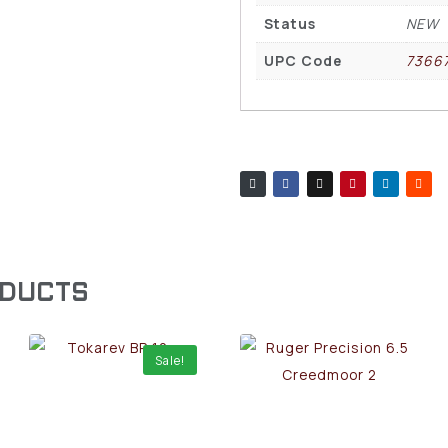
Status
NEW
UPC Code
7366
ODUCTS
Sale!