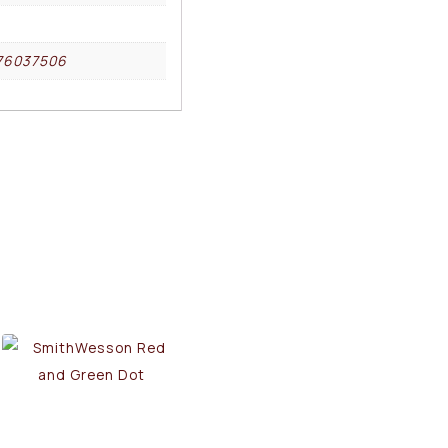
76037506