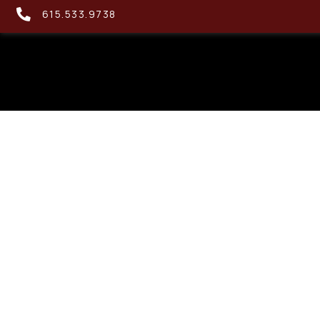
615.533.9738