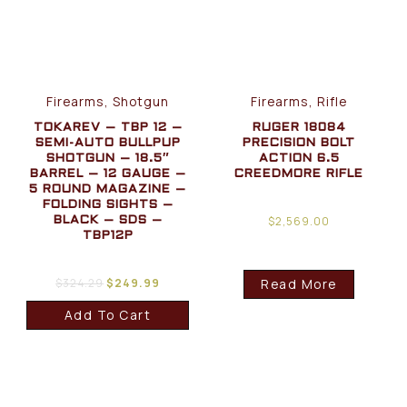
Firearms, Shotgun
Firearms, Rifle
TOKAREV – TBP 12 –
RUGER 18084
SEMI-AUTO BULLPUP
PRECISION BOLT
SHOTGUN – 18.5″
ACTION 6.5
BARREL – 12 GAUGE –
CREEDMORE RIFLE
5 ROUND MAGAZINE –
FOLDING SIGHTS –
$
2,569.00
BLACK – SDS –
TBP12P
$
324.29
$
249.99
Read More
Add To Cart