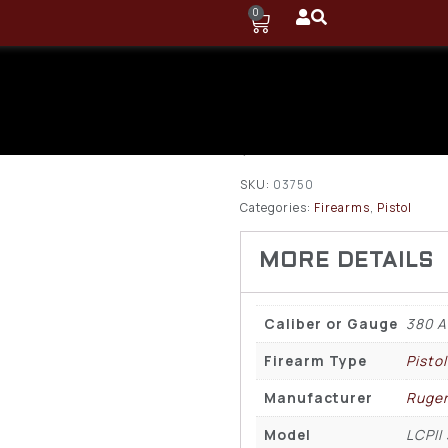
0
Ruger LCPII
6rd Pistol
$
259.75
SKU:
03750
Categories:
Firearms
,
Pistol
Caliber or Gauge
380 
Firearm Type
Pistol
Manufacturer
Ruge
Model
LCPII