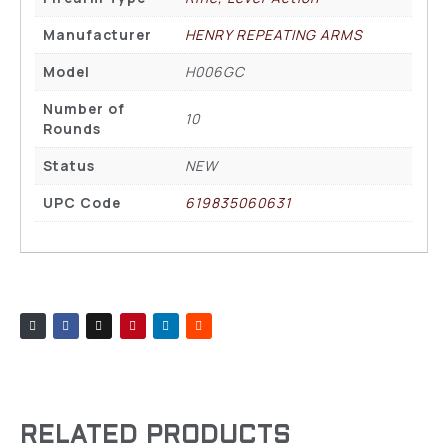
Manufacturer
HENRY REPEATING ARMS
Model
H006GC
Number of
10
Rounds
Status
NEW
UPC Code
619835060631
RELATED PRODUCTS