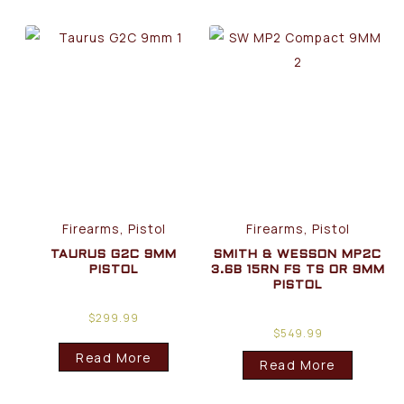
Firearms, Pistol
Firearms, Pistol
TAURUS G2C 9MM
SMITH & WESSON MP2C
PISTOL
3.6B 15RN FS TS OR 9MM
PISTOL
$
299.99
$
549.99
Read More
Read More