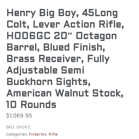
Henry Big Boy, 45Long
Colt, Lever Action Rifle,
H006GC 20″ Octagon
Barrel, Blued Finish,
Brass Receiver, Fully
Adjustable Semi
Buckhorn Sights,
American Walnut Stock,
10 Rounds
$
1,069.95
SKU:
06063
Categories:
Firearms
,
Rifle