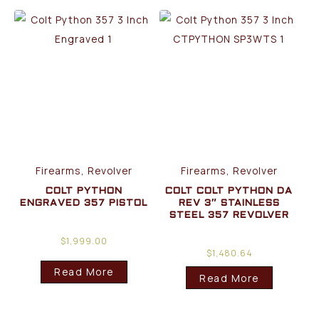
Firearms, Revolver
Firearms, Revolver
COLT PYTHON
COLT COLT PYTHON DA
ENGRAVED 357 PISTOL
REV 3″ STAINLESS
STEEL 357 REVOLVER
$
1,999.00
$
1,480.64
Read More
Read More