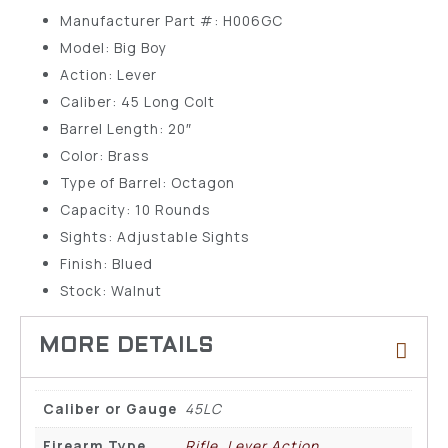
Manufacturer Part #: H006GC
Model: Big Boy
Action: Lever
Caliber: 45 Long Colt
Barrel Length: 20″
Color: Brass
Type of Barrel: Octagon
Capacity: 10 Rounds
Sights: Adjustable Sights
Finish: Blued
Stock: Walnut
Caliber or Gauge
45LC
Firearm Type
Rifle, Lever Action