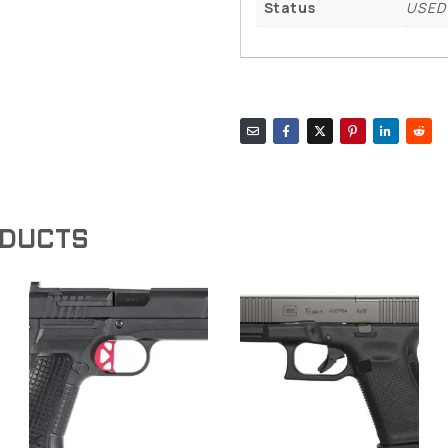
Status
USED
ODUCTS