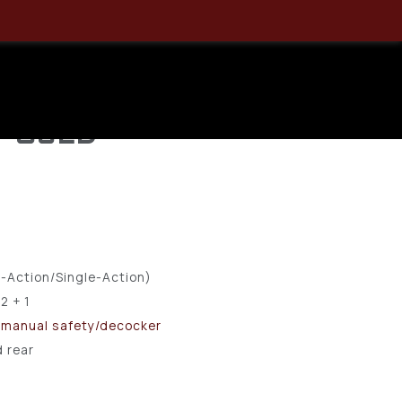
S – .380
und, Semi-
 – USED
-Action/Single-Action)
12 + 1
 manual safety/decocker
d rear