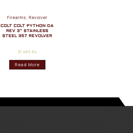
Firearms, Revolver
COLT COLT PYTHON DA
REV 3″ STAINLESS
STEEL 357 REVOLVER
$
1,480.64
Read More