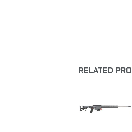
RELATED PR