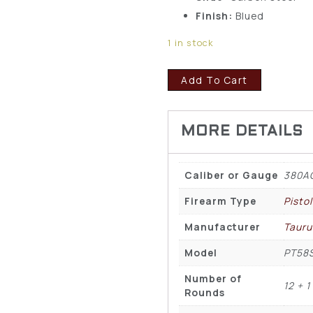
Finish:
Blued
1 in stock
Add To Cart
Caliber or Gauge
380A
Firearm Type
Pisto
Manufacturer
Tauru
Model
PT58
Number of
12 + 1
Rounds