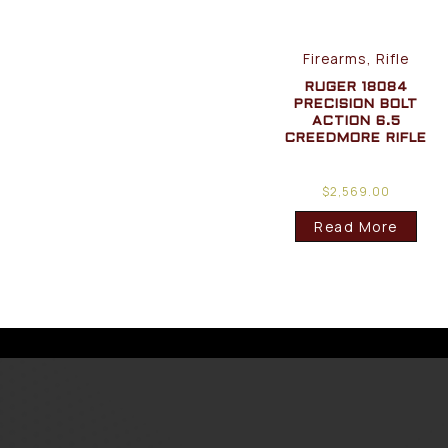
Firearms, Rifle
RUGER 18084
PRECISION BOLT
ACTION 6.5
CREEDMORE RIFLE
$
2,569.00
Read More