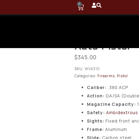
0
Taurus PT58
ACP, 12+1 Ro
Auto Pistol
$
345.00
SKU:
WVA310
Categories:
Firearms
,
Pistol
Caliber:
.380 ACP
Action:
DA/SA (Double
Magazine Capacity:
Safety:
Ambidextrous
Sights:
Fixed front an
Frame:
Aluminum
Slide:
Carbon steel