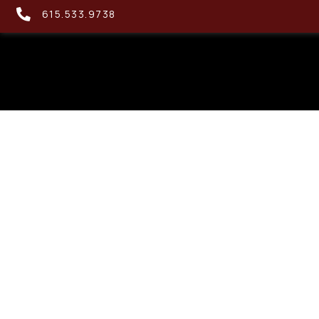
615.533.9738