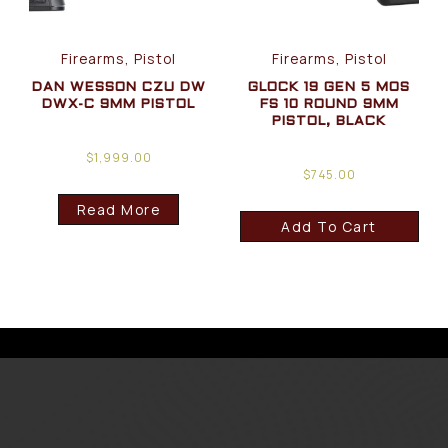
Firearms, Pistol
Firearms, Pistol
DAN WESSON CZU DW
GLOCK 19 GEN 5 MOS
DWX-C 9MM PISTOL
FS 10 ROUND 9MM
PISTOL, BLACK
$
1,999.00
$
745.00
Read More
Add To Cart