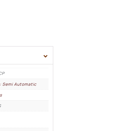
CP
l: Semi Automatic
s
S