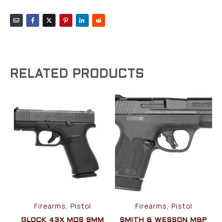
RELATED PRODUCTS
Firearms, Pistol
Firearms, Pistol
GLOCK 43X MOS 9MM
SMITH & WESSON M&P