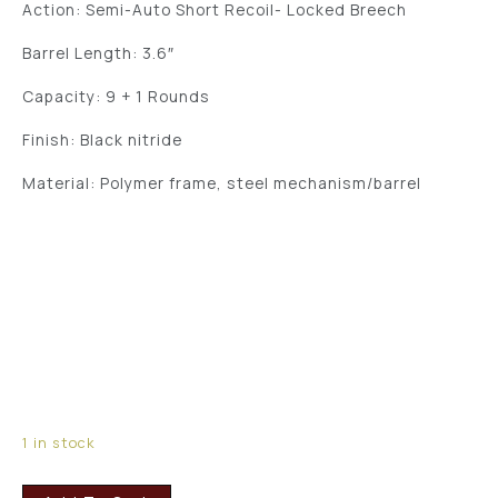
Action: Semi-Auto Short Recoil- Locked Breech
Barrel Length: 3.6″
Capacity: 9 + 1 Rounds
Finish: Black nitride
Material: Polymer frame, steel mechanism/barrel
1 in stock