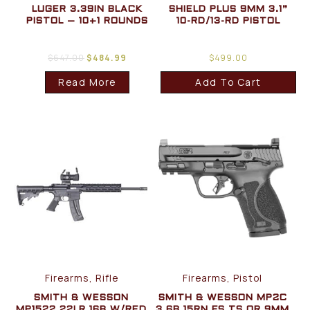
LUGER 3.39IN BLACK
SHIELD PLUS 9MM 3.1”
PISTOL – 10+1 ROUNDS
10-RD/13-RD PISTOL
$
647.00
$
484.99
$
499.00
Read More
Add To Cart
Firearms, Rifle
Firearms, Pistol
SMITH & WESSON
SMITH & WESSON MP2C
MP1522 22LR 16B W/RED
3.6B 15RN FS TS OR 9MM