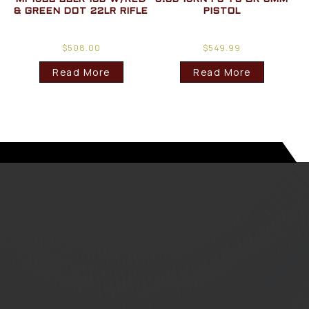
& GREEN DOT 22LR RIFLE
PISTOL
$
508.00
$
549.99
Read More
Read More