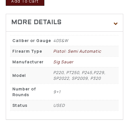
Add To Cart
Caliber or Gauge
40S&W
Firearm Type
Pistol: Semi Automatic
Manufacturer
Sig Sauer
P220, PT250, P245,P229,
Model
SP2022, SP2009, P320
Number of
9+1
Rounds
Status
USED