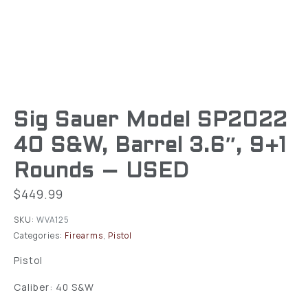
Sig Sauer Model SP2022
40 S&W, Barrel 3.6″, 9+1
Rounds – USED
$
449.99
SKU:
WVA125
Categories:
Firearms
,
Pistol
Pistol
Caliber: 40 S&W