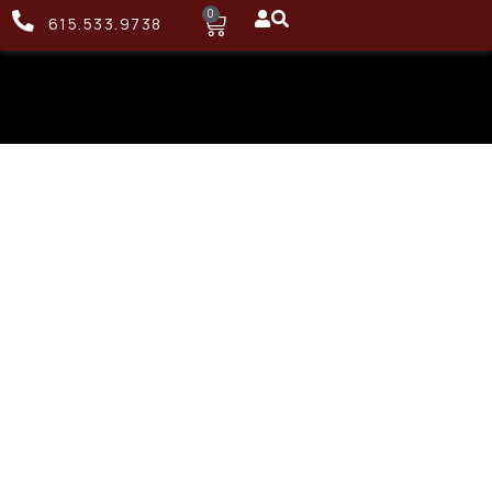
0
615.533.9738