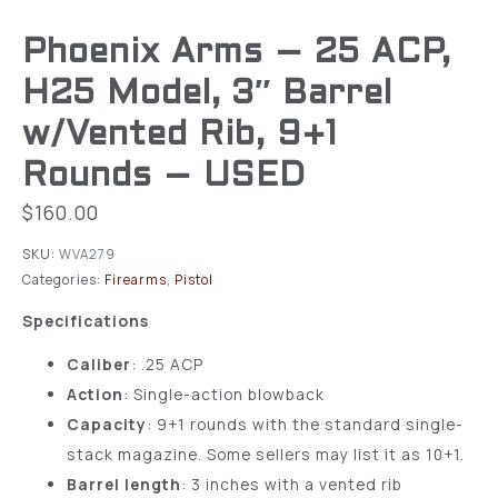
Phoenix Arms – 25 ACP,
H25 Model, 3″ Barrel
w/Vented Rib, 9+1
Rounds – USED
$
160.00
SKU:
WVA279
Categories:
Firearms
,
Pistol
Specifications
Caliber
: .25 ACP
Action
: Single-action blowback
Capacity
: 9+1 rounds with the standard single-
stack magazine. Some sellers may list it as 10+1.
Barrel length
: 3 inches with a vented rib