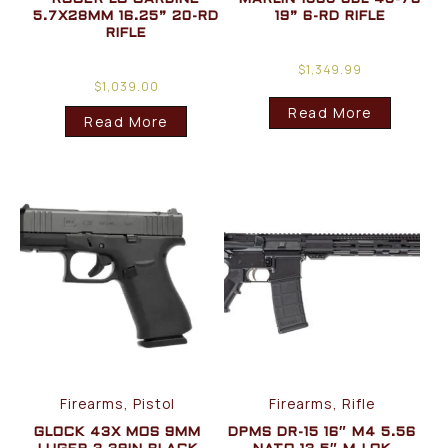
5.7X28MM 16.25” 20-RD
19” 6-RD RIFLE
RIFLE
$
1,349.99
$
1,039.00
Read More
Read More
Firearms, Pistol
Firearms, Rifle
GLOCK 43X MOS 9MM
DPMS DR-15 16″ M4 5.56