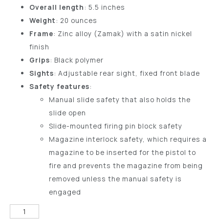
Overall length
: 5.5 inches
Weight
: 20 ounces
Frame
: Zinc alloy (Zamak) with a satin nickel
finish
Grips
: Black polymer
Sights
: Adjustable rear sight, fixed front blade
Safety features
:
Manual slide safety that also holds the
slide open
Slide-mounted firing pin block safety
Magazine interlock safety, which requires a
magazine to be inserted for the pistol to
fire and prevents the magazine from being
removed unless the manual safety is
engaged