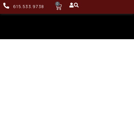
0
615.533.9738