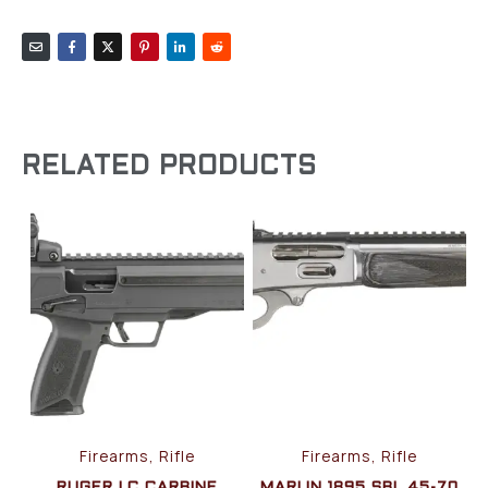
RELATED PRODUCTS
Firearms, Rifle
Firearms, Rifle
RUGER LC CARBINE
MARLIN 1895 SBL 45-70