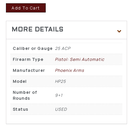
Add To Cart
Caliber or Gauge
25 ACP
Firearm Type
Pistol: Semi Automatic
Manufacturer
Phoenix Arms
Model
HP25
Number of
9+1
Rounds
Status
USED