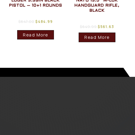
LUGER 3.39IN BLACK
NATO 13.5″ M-LOK
PISTOL – 10+1 ROUNDS
HANDGUARD RIFLE,
BLACK
$
647.00
$
484.99
$
649.99
$
561.63
Read More
Read More