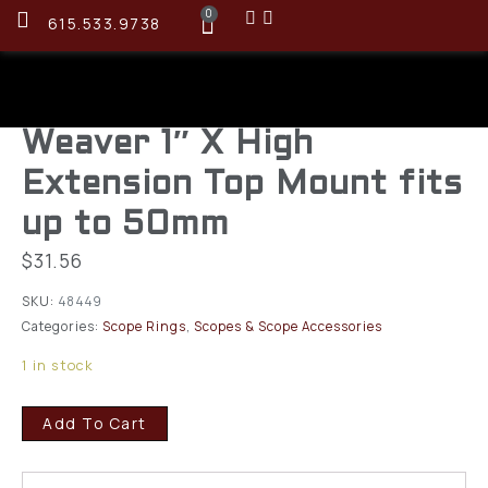
0
615.533.9738
Weaver 1″ X High
Extension Top Mount fits
up to 50mm
$
31.56
SKU:
48449
Categories:
Scope Rings
,
Scopes & Scope Accessories
1 in stock
Add To Cart