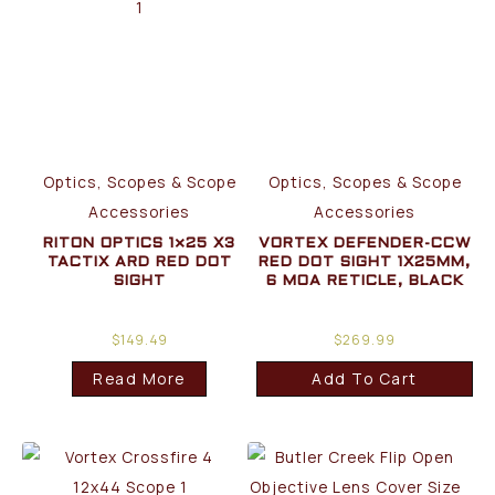
Optics, Scopes & Scope
Optics, Scopes & Scope
Accessories
Accessories
RITON OPTICS 1×25 X3
VORTEX DEFENDER-CCW
TACTIX ARD RED DOT
RED DOT SIGHT 1X25MM,
SIGHT
6 MOA RETICLE, BLACK
$
149.49
$
269.99
Read More
Add To Cart