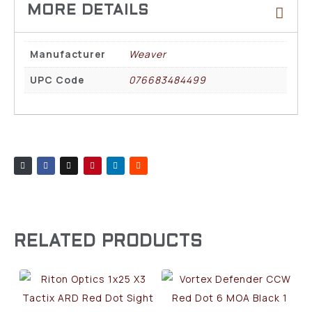
Manufacturer
Weaver
UPC Code
076683484499
RELATED PRODUCTS