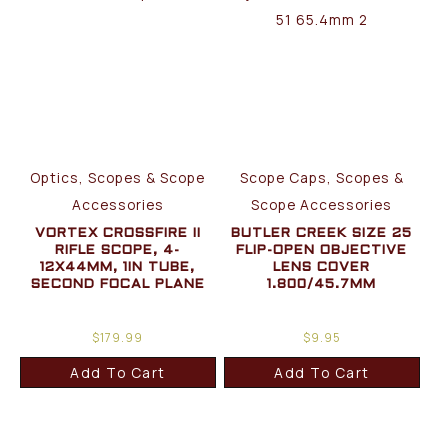
Optics, Scopes & Scope
Scope Caps, Scopes &
Accessories
Scope Accessories
VORTEX CROSSFIRE II
BUTLER CREEK SIZE 25
RIFLE SCOPE, 4-
FLIP-OPEN OBJECTIVE
12X44MM, 1IN TUBE,
LENS COVER
SECOND FOCAL PLANE
1.800/45.7MM
$
179.99
$
9.95
Add To Cart
Add To Cart