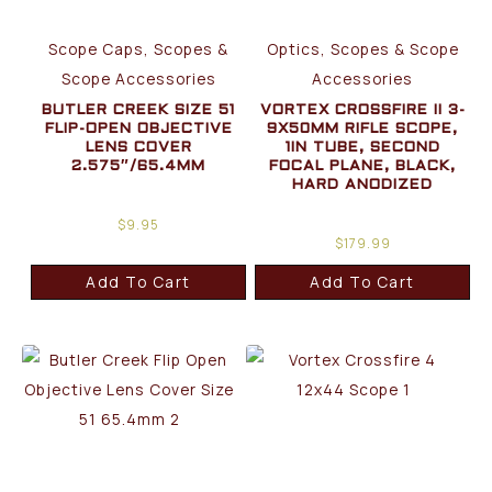
Scope Caps, Scopes &
Optics, Scopes & Scope
Scope Accessories
Accessories
BUTLER CREEK SIZE 51
VORTEX CROSSFIRE II 3-
FLIP-OPEN OBJECTIVE
9X50MM RIFLE SCOPE,
LENS COVER
1IN TUBE, SECOND
2.575″/65.4MM
FOCAL PLANE, BLACK,
HARD ANODIZED
$
9.95
$
179.99
Add To Cart
Add To Cart