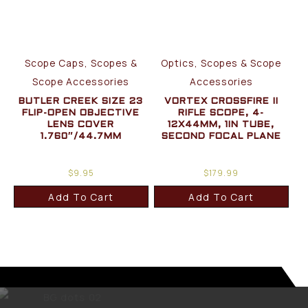
Scope Caps, Scopes &
Optics, Scopes & Scope
Scope Accessories
Accessories
BUTLER CREEK SIZE 23
VORTEX CROSSFIRE II
FLIP-OPEN OBJECTIVE
RIFLE SCOPE, 4-
LENS COVER
12X44MM, 1IN TUBE,
1.760″/44.7MM
SECOND FOCAL PLANE
$
9.95
$
179.99
Add To Cart
Add To Cart