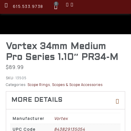
0
615.533.9738
Vortex 34mm Medium
Pro Series 1.10″ PR34-M
$
89.99
SKU:
13505
Categories:
Scope Rings
,
Scopes & Scope Accessories
Manufacturer
Vortex
UPC Code
843829135054