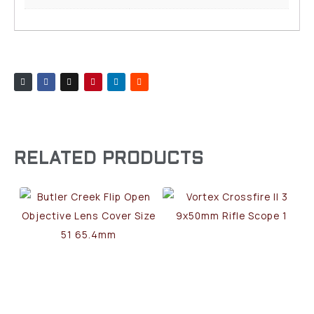
RELATED PRODUCTS