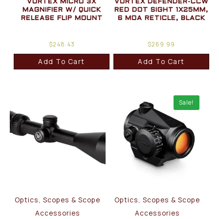
VORTEX MICRO 3X
VORTEX DEFENDER-CCW
MAGNIFIER W/ QUICK
RED DOT SIGHT 1X25MM,
RELEASE FLIP MOUNT
6 MOA RETICLE, BLACK
$
248.43
$
269.99
Add To Cart
Add To Cart
Sale!
Optics, Scopes & Scope
Optics, Scopes & Scope
Accessories
Accessories