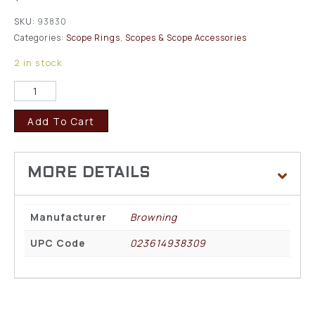
SKU:
93830
Categories:
Scope Rings
,
Scopes & Scope Accessories
2 in stock
Add To Cart
Manufacturer
Browning
UPC Code
023614938309