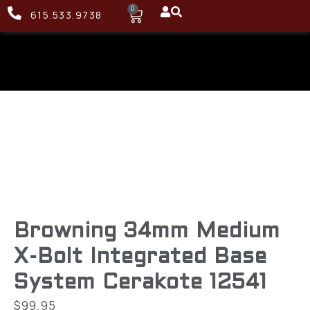
0
615.533.9738
Browning 34mm Medium
X-Bolt Integrated Base
System Cerakote 12541
$
99.95