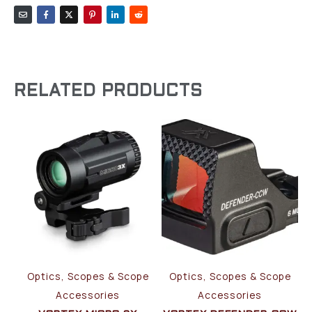
RELATED PRODUCTS
Optics, Scopes & Scope
Optics, Scopes & Scope
Accessories
Accessories