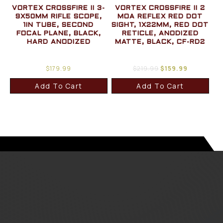
VORTEX CROSSFIRE II 3-
VORTEX CROSSFIRE II 2
9X50MM RIFLE SCOPE,
MOA REFLEX RED DOT
1IN TUBE, SECOND
SIGHT, 1X22MM, RED DOT
FOCAL PLANE, BLACK,
RETICLE, ANODIZED
HARD ANODIZED
MATTE, BLACK, CF-RD2
$
179.99
$
219.99
$
159.99
Add To Cart
Add To Cart