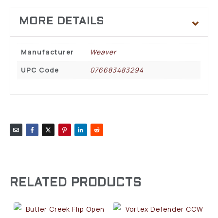
Manufacturer
Weaver
UPC Code
076683483294
RELATED PRODUCTS