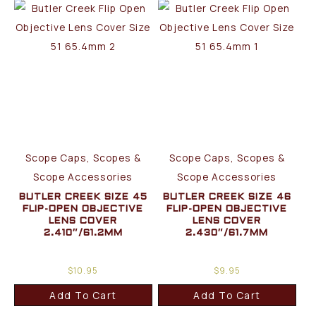
Scope Caps, Scopes &
Scope Caps, Scopes &
Scope Accessories
Scope Accessories
BUTLER CREEK SIZE 45
BUTLER CREEK SIZE 46
FLIP-OPEN OBJECTIVE
FLIP-OPEN OBJECTIVE
LENS COVER
LENS COVER
2.410″/61.2MM
2.430″/61.7MM
$
10.95
$
9.95
Add To Cart
Add To Cart