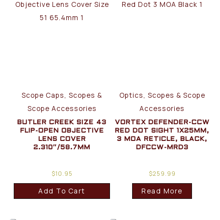
Scope Caps, Scopes &
Optics, Scopes & Scope
Scope Accessories
Accessories
BUTLER CREEK SIZE 43
VORTEX DEFENDER-CCW
FLIP-OPEN OBJECTIVE
RED DOT SIGHT 1X25MM,
LENS COVER
3 MOA RETICLE, BLACK,
2.310″/58.7MM
DFCCW-MRD3
$
10.95
$
259.99
Add To Cart
Read More