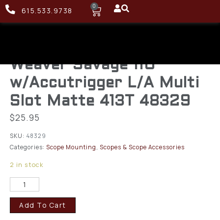
0
615.533.9738
Weaver Savage 110
w/Accutrigger L/A Multi
Slot Matte 413T 48329
$
25.95
SKU:
48329
Categories:
Scope Mounting
,
Scopes & Scope Accessories
2 in stock
Add To Cart