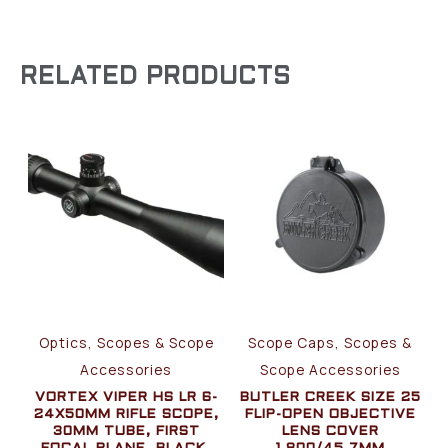
RELATED PRODUCTS
Optics, Scopes & Scope
Scope Caps, Scopes &
Accessories
Scope Accessories
VORTEX VIPER HS LR 6-
BUTLER CREEK SIZE 25
24X50MM RIFLE SCOPE,
FLIP-OPEN OBJECTIVE
30MM TUBE, FIRST
LENS COVER