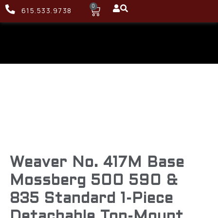
0
615.533.9738
Weaver No. 417M Base
Mossberg 500 590 &
835 Standard 1-Piece
Detachable Top-Mount