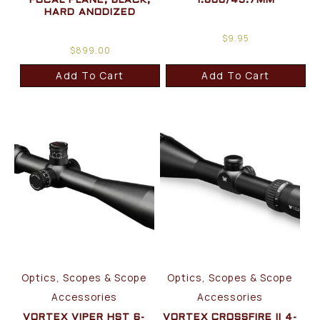
FOCAL PLANE, BLACK,
1.800/45.7MM
HARD ANODIZED
$
9.95
$
899.00
Add To Cart
Add To Cart
Optics, Scopes & Scope
Optics, Scopes & Scope
Accessories
Accessories
VORTEX VIPER HST 6-
VORTEX CROSSFIRE II 4-