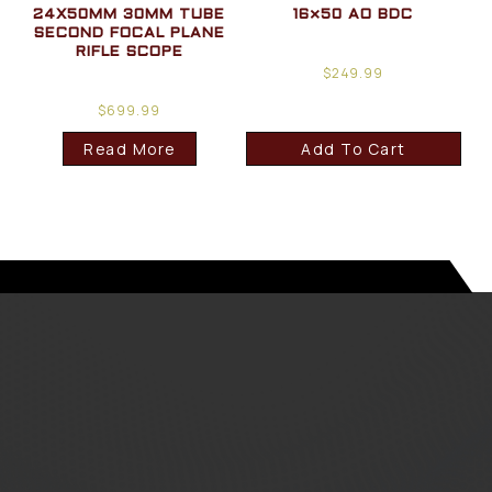
24X50MM 30MM TUBE
16×50 AO BDC
SECOND FOCAL PLANE
RIFLE SCOPE
$
249.99
$
699.99
Read More
Add To Cart