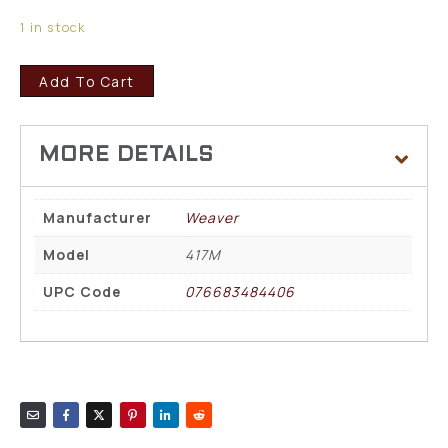
1 in stock
Add To Cart
Manufacturer
Weaver
Model
417M
UPC Code
076683484406