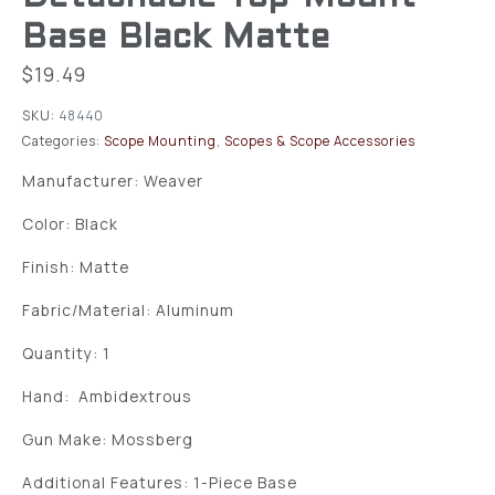
Base Black Matte
$
19.49
SKU:
48440
Categories:
Scope Mounting
,
Scopes & Scope Accessories
Manufacturer: Weaver
Color: Black
Finish: Matte
Fabric/Material: Aluminum
Quantity: 1
Hand: Ambidextrous
Gun Make: Mossberg
Additional Features: 1-Piece Base