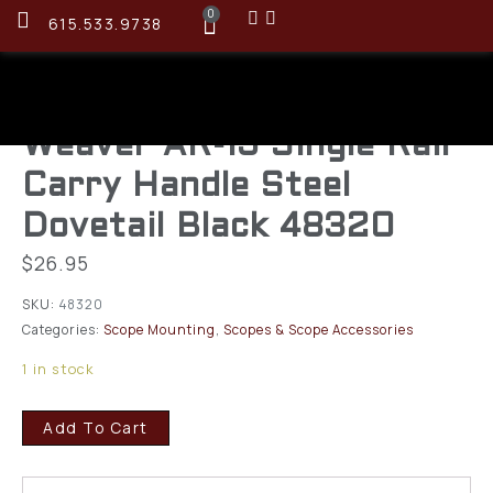
0
615.533.9738
Weaver AR-15 Single Rail
Carry Handle Steel
Dovetail Black 48320
$
26.95
SKU:
48320
Categories:
Scope Mounting
,
Scopes & Scope Accessories
1 in stock
Add To Cart