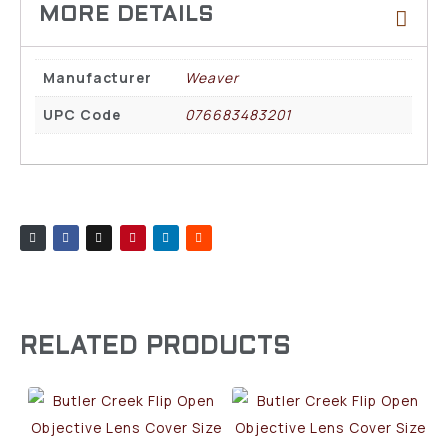
Manufacturer
Weaver
UPC Code
076683483201
RELATED PRODUCTS