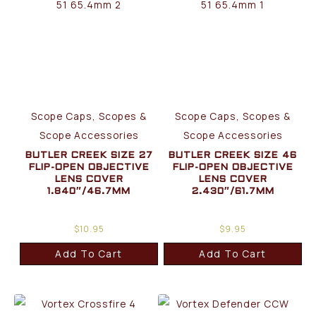
Scope Caps, Scopes &
Scope Caps, Scopes &
Scope Accessories
Scope Accessories
BUTLER CREEK SIZE 27
BUTLER CREEK SIZE 46
FLIP-OPEN OBJECTIVE
FLIP-OPEN OBJECTIVE
LENS COVER
LENS COVER
1.840″/46.7MM
2.430″/61.7MM
$
10.95
$
9.95
Add To Cart
Add To Cart