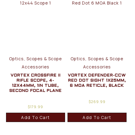
Optics, Scopes & Scope
Optics, Scopes & Scope
Accessories
Accessories
VORTEX CROSSFIRE II
VORTEX DEFENDER-CCW
RIFLE SCOPE, 4-
RED DOT SIGHT 1X25MM,
12X44MM, 1IN TUBE,
6 MOA RETICLE, BLACK
SECOND FOCAL PLANE
$
269.99
$
179.99
Add To Cart
Add To Cart