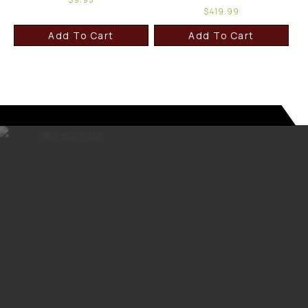
$
419.99
Add To Cart
Add To Cart