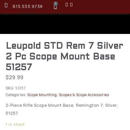
0
615.533.9738
Leupold STD Rem 7 Silver
2 Pc Scope Mount Base
51257
$
29.99
SKU:
51257
Categories:
Scope Mounting
,
Scopes & Scope Accessories
2-Piece Rifle Scope Mount Base, Remington 7, Silver,
51257
1 in stock