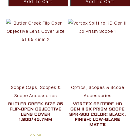
Add To Cart
Add To Cart
Scope Caps, Scopes &
Optics, Scopes & Scope
Scope Accessories
Accessories
BUTLER CREEK SIZE 25
VORTEX SPITFIRE HD
FLIP-OPEN OBJECTIVE
GEN II 3X PRISM SCOPE
LENS COVER
SPR-300 COLOR: BLACK,
1.800/45.7MM
FINISH: LOW-GLARE
MATTE
$
9.95