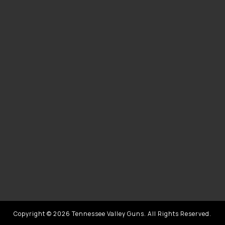
Copyright © 2026 Tennessee Valley Guns. All Rights Reserved.