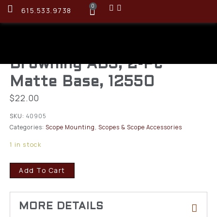
0
615.533.9738
Browning AB3, 2-Pc
Matte Base, 12550
$
22.00
SKU:
40905
Categories:
Scope Mounting
,
Scopes & Scope Accessories
1 in stock
Add To Cart