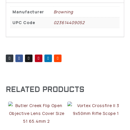
Manufacturer
Browning
UPC Code
023614409052
RELATED PRODUCTS