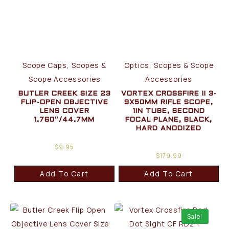
Scope Caps, Scopes &
Optics, Scopes & Scope
Scope Accessories
Accessories
BUTLER CREEK SIZE 23
VORTEX CROSSFIRE II 3-
FLIP-OPEN OBJECTIVE
9X50MM RIFLE SCOPE,
LENS COVER
1IN TUBE, SECOND
1.760″/44.7MM
FOCAL PLANE, BLACK,
HARD ANODIZED
$
9.95
$
179.99
Add To Cart
Add To Cart
Sale!