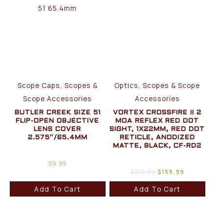
Scope Caps, Scopes &
Optics, Scopes & Scope
Scope Accessories
Accessories
BUTLER CREEK SIZE 51
VORTEX CROSSFIRE II 2
FLIP-OPEN OBJECTIVE
MOA REFLEX RED DOT
LENS COVER
SIGHT, 1X22MM, RED DOT
2.575″/65.4MM
RETICLE, ANODIZED
MATTE, BLACK, CF-RD2
$
9.95
$
219.99
$
159.99
Add To Cart
Add To Cart