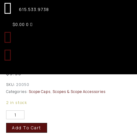
615.533.9738
$
0.00
0
Butler Creek Size 05
Eyepiece Flip-Open Scope
Cover 1.432″/36.4mm
$
9.95
SKU:
20050
Categories:
Scope Caps
,
Scopes & Scope Accessories
2 in stock
Add To Cart