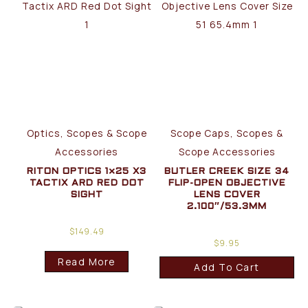
Optics, Scopes & Scope
Scope Caps, Scopes &
Accessories
Scope Accessories
RITON OPTICS 1×25 X3
BUTLER CREEK SIZE 34
TACTIX ARD RED DOT
FLIP-OPEN OBJECTIVE
SIGHT
LENS COVER
2.100″/53.3MM
$
149.49
$
9.95
Read More
Add To Cart