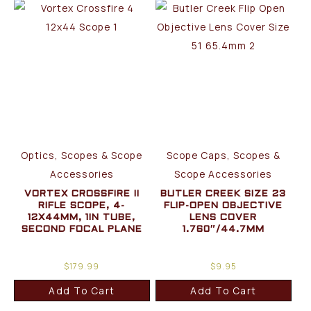
Optics, Scopes & Scope
Scope Caps, Scopes &
Accessories
Scope Accessories
VORTEX CROSSFIRE II
BUTLER CREEK SIZE 23
RIFLE SCOPE, 4-
FLIP-OPEN OBJECTIVE
12X44MM, 1IN TUBE,
LENS COVER
SECOND FOCAL PLANE
1.760″/44.7MM
$
179.99
$
9.95
Add To Cart
Add To Cart