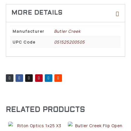
Manufacturer
Butler Creek
UPC Code
051525200505
RELATED PRODUCTS