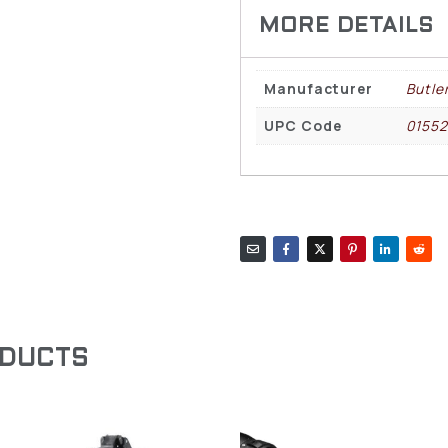
Manufacturer
Butle
UPC Code
0155
ODUCTS