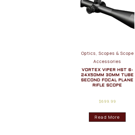
Optics, Scopes & Scope
Accessories
VORTEX VIPER HST 6-
24X50MM 30MM TUBE
SECOND FOCAL PLANE
RIFLE SCOPE
$
699.99
Read More