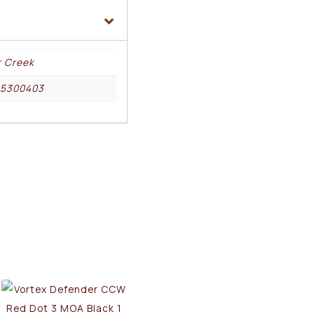
r Creek
25300403