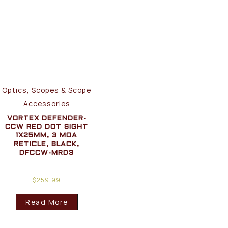
Optics, Scopes & Scope
Accessories
VORTEX DEFENDER-
CCW RED DOT SIGHT
1X25MM, 3 MOA
RETICLE, BLACK,
DFCCW-MRD3
$
259.99
Read More