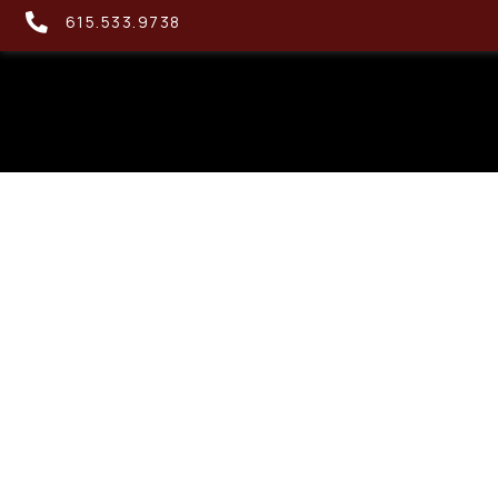
615.533.9738