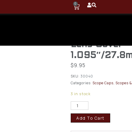
0
Butler Creek
Flip-Open Ob
Lens Cover
1.095″/27.8
$
9.95
SKU:
30040
Categories:
Scope Caps
,
Scopes &
3 in stock
Add To Cart