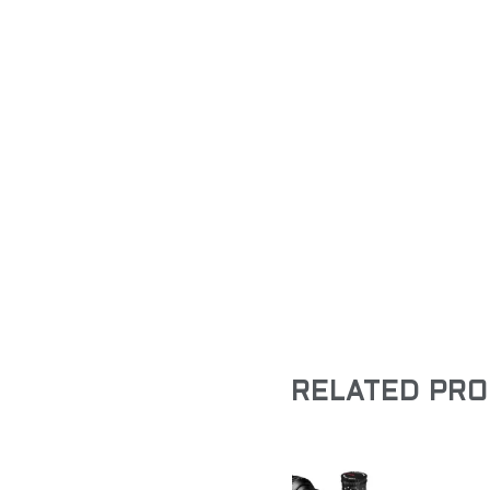
RELATED PR