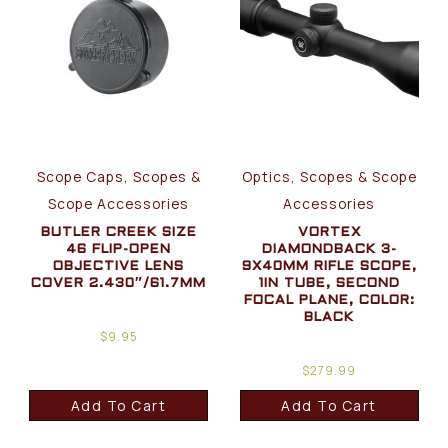
Scope Caps, Scopes &
Optics, Scopes & Scope
Scope Accessories
Accessories
BUTLER CREEK SIZE
VORTEX
46 FLIP-OPEN
DIAMONDBACK 3-
OBJECTIVE LENS
9X40MM RIFLE SCOPE,
COVER 2.430″/61.7MM
1IN TUBE, SECOND
FOCAL PLANE, COLOR:
BLACK
$
9.95
$
279.99
Add To Cart
Add To Cart