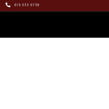
615.533.9738