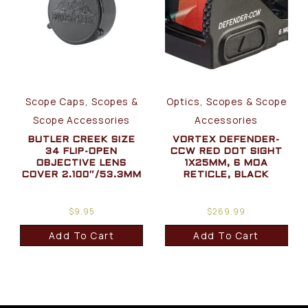
Scope Caps, Scopes &
Optics, Scopes & Scope
Scope Accessories
Accessories
BUTLER CREEK SIZE
VORTEX DEFENDER-
34 FLIP-OPEN
CCW RED DOT SIGHT
OBJECTIVE LENS
1X25MM, 6 MOA
COVER 2.100″/53.3MM
RETICLE, BLACK
$
9.95
$
269.99
Add To Cart
Add To Cart