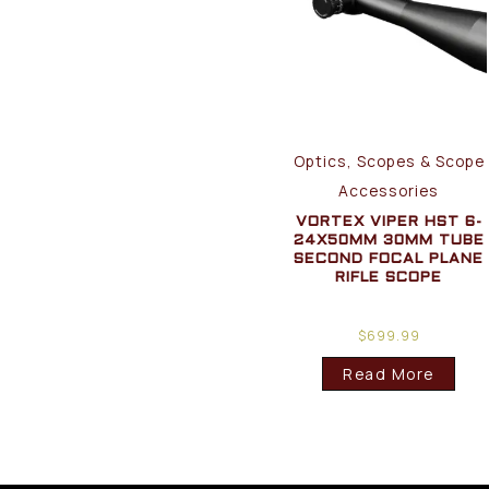
Optics, Scopes & Scope
Accessories
VORTEX VIPER HST 6-
24X50MM 30MM TUBE
SECOND FOCAL PLANE
RIFLE SCOPE
$
699.99
Read More