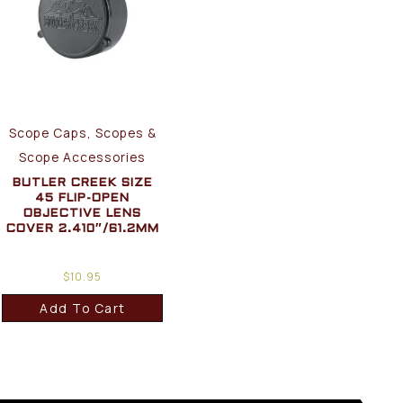
Scope Caps, Scopes &
Scope Accessories
BUTLER CREEK SIZE
45 FLIP-OPEN
OBJECTIVE LENS
COVER 2.410″/61.2MM
$
10.95
Add To Cart