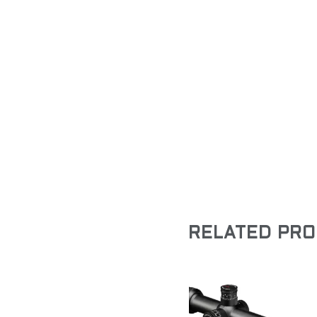
RELATED PR