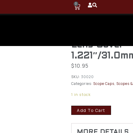
0
Butler Creek
Flip-Open Ob
Lens Cover
1.221″/31.0m
$
10.95
SKU:
30020
Categories:
Scope Caps
,
Scopes &
1 in stock
Add To Cart