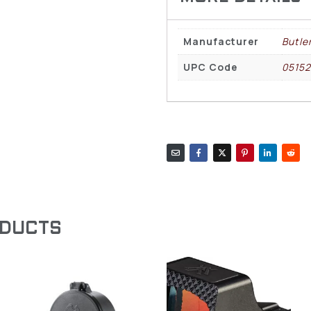
Manufacturer
Butle
UPC Code
0515
ODUCTS