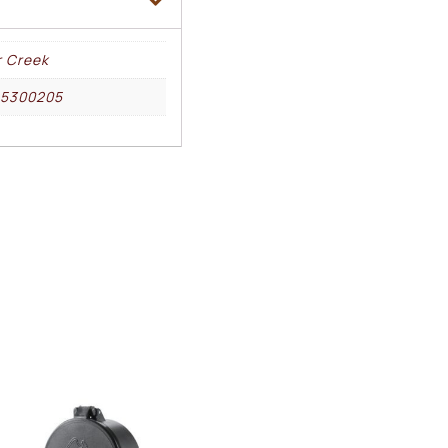
r Creek
25300205