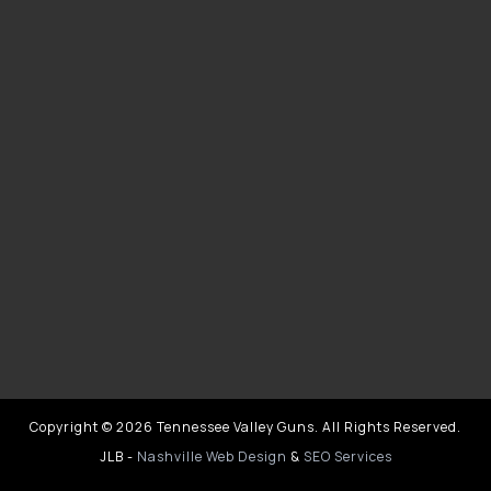
Copyright © 2026 Tennessee Valley Guns. All Rights Reserved.
JLB -
Nashville Web Design
&
SEO Services