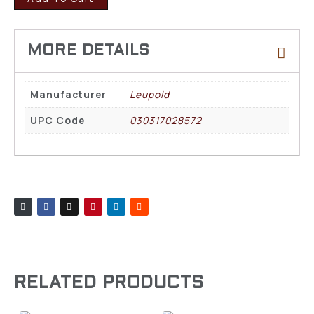
Manufacturer
Leupold
UPC Code
030317028572
RELATED PRODUCTS