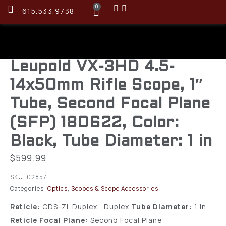
0
615.533.9738
Leupold VX-3HD 4.5-
14x50mm Rifle Scope, 1″
Tube, Second Focal Plane
(SFP) 180622, Color:
Black, Tube Diameter: 1 in
$
599.99
SKU:
02857
Categories:
Optics
,
Scopes & Scope Accessories
Reticle:
CDS-ZL Duplex , Duplex
Tube Diameter:
1 in
Reticle Focal Plane:
Second Focal Plane