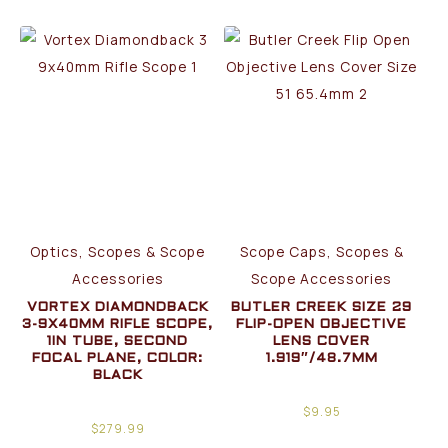
Optics, Scopes & Scope
Scope Caps, Scopes &
Accessories
Scope Accessories
VORTEX DIAMONDBACK
BUTLER CREEK SIZE 29
3-9X40MM RIFLE SCOPE,
FLIP-OPEN OBJECTIVE
1IN TUBE, SECOND
LENS COVER
FOCAL PLANE, COLOR:
1.919″/48.7MM
BLACK
$
9.95
$
279.99