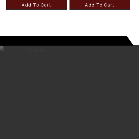
Add To Cart
Add To Cart