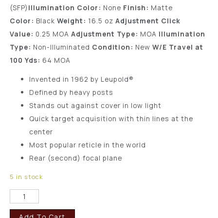
(SFP)
Illumination Color:
None
Finish:
Matte
Color:
Black
Weight:
16.5 oz
Adjustment Click
Value:
0.25 MOA
Adjustment Type:
MOA
Illumination
Type:
Non-Illuminated
Condition:
New
W/E Travel at
100 Yds:
64 MOA
Invented in 1962 by Leupold®
Defined by heavy posts
Stands out against cover in low light
Quick target acquisition with thin lines at the
center
Most popular reticle in the world
Rear (second) focal plane
5 in stock
Add To Cart