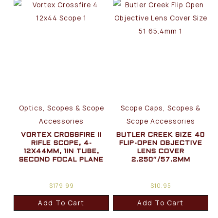
Optics, Scopes & Scope
Scope Caps, Scopes &
Accessories
Scope Accessories
VORTEX CROSSFIRE II
BUTLER CREEK SIZE 40
RIFLE SCOPE, 4-
FLIP-OPEN OBJECTIVE
12X44MM, 1IN TUBE,
LENS COVER
SECOND FOCAL PLANE
2.250″/57.2MM
$
179.99
$
10.95
Add To Cart
Add To Cart