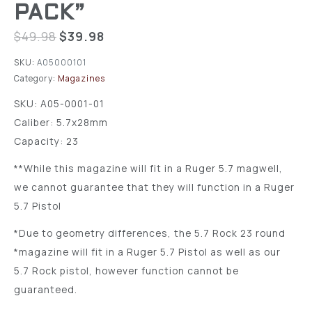
PACK”
$
49.98
$
39.98
SKU:
A05000101
Category:
Magazines
SKU: A05-0001-01
Caliber: 5.7x28mm
Capacity: 23
**While this magazine will fit in a Ruger 5.7 magwell,
we cannot guarantee that they will function in a Ruger
5.7 Pistol
*Due to geometry differences, the 5.7 Rock 23 round
*magazine will fit in a Ruger 5.7 Pistol as well as our
5.7 Rock pistol, however function cannot be
guaranteed.