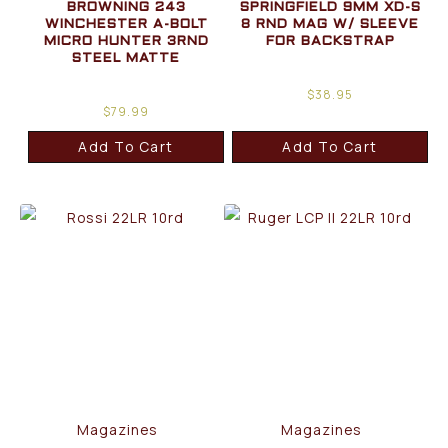
BROWNING 243
SPRINGFIELD 9MM XD-S
WINCHESTER A-BOLT
8 RND MAG W/ SLEEVE
MICRO HUNTER 3RND
FOR BACKSTRAP
STEEL MATTE
$
38.95
$
79.99
Add To Cart
Add To Cart
Magazines
Magazines