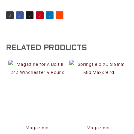
RELATED PRODUCTS
Magazines
Magazines