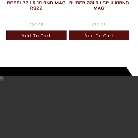
ROSSI 22 LR 10 RND MAG
RUGER 22LR LCP II 10RND
RS22
MAG
$
29.95
$
32.95
Add To Cart
Add To Cart