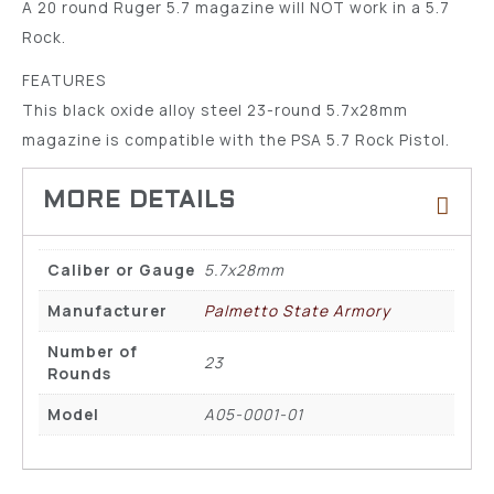
A 20 round Ruger 5.7 magazine will NOT work in a 5.7
Rock.
FEATURES
This black oxide alloy steel 23-round 5.7x28mm
magazine is compatible with the PSA 5.7 Rock Pistol.
Caliber or Gauge
5.7x28mm
Manufacturer
Palmetto State Armory
Number of
23
Rounds
Model
A05-0001-01