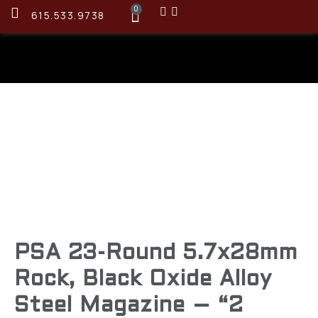
0
615.533.9738
PSA 23-Round 5.7x28mm
Rock, Black Oxide Alloy
Steel Magazine – “2