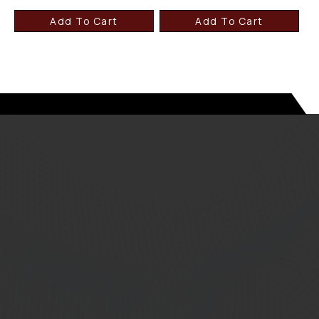
Add To Cart
Add To Cart