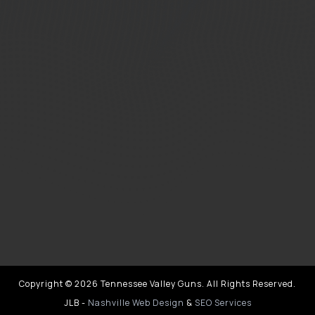
Copyright © 2026 Tennessee Valley Guns. All Rights Reserved.
JLB -
Nashville Web Design
&
SEO Services