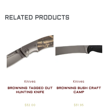
RELATED PRODUCTS
Knives
Knives
BROWNING TAGGED OUT
BROWNING BUSH CRAFT
HUNTING KNIFE
CAMP
$
32.00
$
31.95