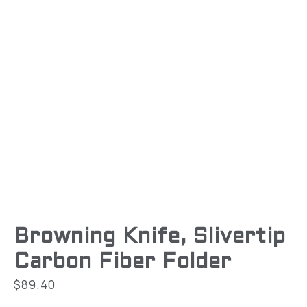
Browning Knife, Slivertip
Carbon Fiber Folder
$
89.40