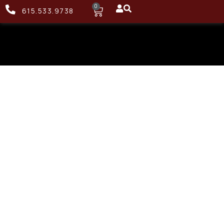
0
615.533.9738