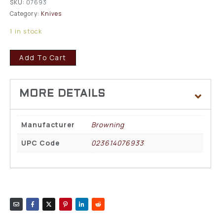
SKU:
07693
Category:
Knives
1 in stock
Add To Cart
Manufacturer
Browning
UPC Code
023614076933