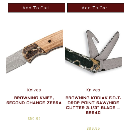
Add To Cart
Add To Cart
Knives
Knives
BROWNING KNIFE,
BROWNING KODIAK F.D.T.
SECOND CHANCE ZEBRA
DROP POINT SAW/HIDE
CUTTER 3-1/2″ BLADE –
BR640
$
59.95
$
89.95