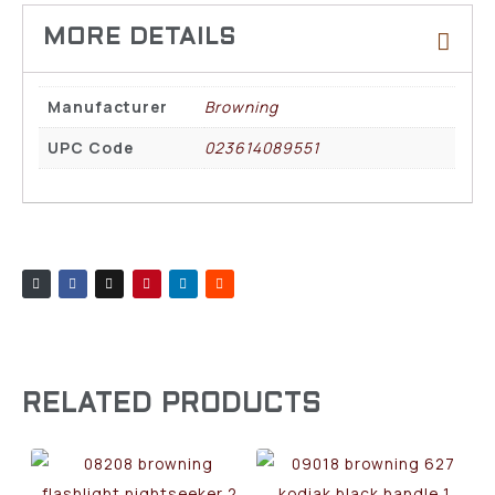
Manufacturer
Browning
UPC Code
023614089551
RELATED PRODUCTS