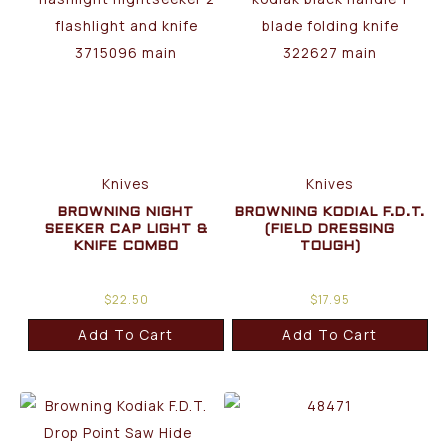
Knives
Knives
BROWNING NIGHT
BROWNING KODIAL F.D.T.
SEEKER CAP LIGHT &
(FIELD DRESSING
KNIFE COMBO
TOUGH)
$
22.50
$
17.95
Add To Cart
Add To Cart