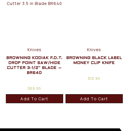
Knives
Knives
BROWNING KODIAK F.D.T.
BROWNING BLACK LABEL
DROP POINT SAW/HIDE
MONEY CLIP KNIFE
CUTTER 3-1/2″ BLADE –
BR640
$
10.95
$
89.95
Add To Cart
Add To Cart