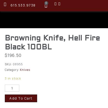
0
615.533.9738
Browning Knife, Hell Fire
Black 100BL
$
196.50
SKU:
08955
Category:
Knives
3 in stock
Add To Cart