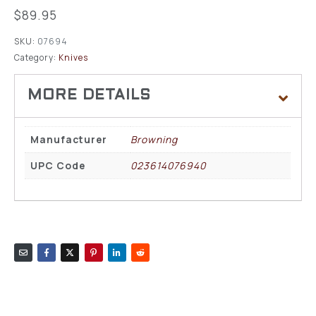
$
89.95
SKU:
07694
Category:
Knives
Manufacturer
Browning
UPC Code
023614076940