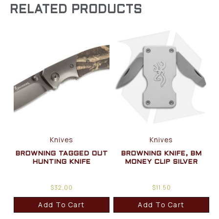
RELATED PRODUCTS
Knives
Knives
BROWNING TAGGED OUT
BROWNING KNIFE, BM
HUNTING KNIFE
MONEY CLIP SILVER
$
32.00
$
11.50
Add To Cart
Add To Cart