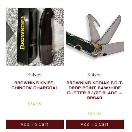
Knives
Knives
BROWNING KNIFE,
BROWNING KODIAK F.D.T.
CHINOOK CHARCOAL
DROP POINT SAW/HIDE
CUTTER 3-1/2″ BLADE –
BR640
$
34.95
$
89.95
Add To Cart
Add To Cart