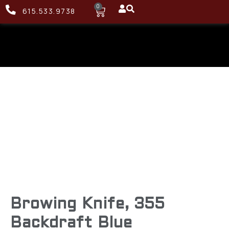
0
615.533.9738
Browing Knife, 355
Backdraft Blue