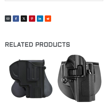
RELATED PRODUCTS