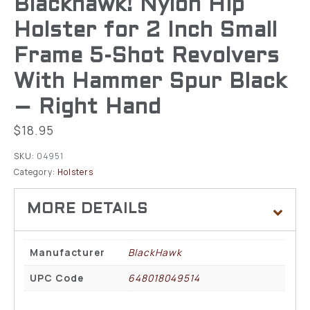
Blackhawk! Nylon Hip
Holster for 2 Inch Small
Frame 5-Shot Revolvers
With Hammer Spur Black
– Right Hand
$
18.95
SKU:
04951
Category:
Holsters
Manufacturer
BlackHawk
UPC Code
648018049514