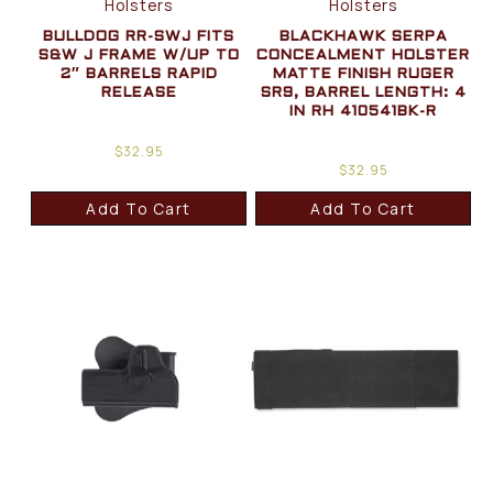
Holsters
Holsters
BULLDOG RR-SWJ FITS
BLACKHAWK SERPA
S&W J FRAME W/UP TO
CONCEALMENT HOLSTER
2″ BARRELS RAPID
MATTE FINISH RUGER
RELEASE
SR9, BARREL LENGTH: 4
IN RH 410541BK-R
$
32.95
$
32.95
Add To Cart
Add To Cart