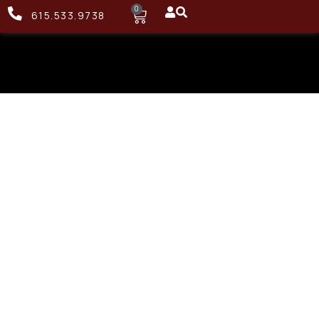
0
615.533.9738