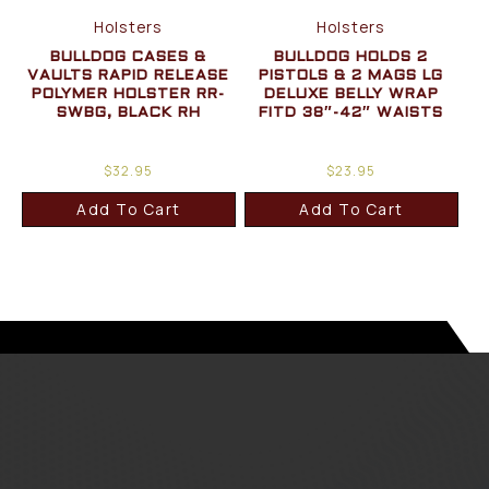
Holsters
Holsters
BULLDOG CASES &
BULLDOG HOLDS 2
VAULTS RAPID RELEASE
PISTOLS & 2 MAGS LG
POLYMER HOLSTER RR-
DELUXE BELLY WRAP
SWBG, BLACK RH
FITD 38″-42″ WAISTS
$
32.95
$
23.95
Add To Cart
Add To Cart